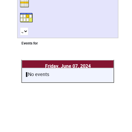
Events for
Friday, June 07, 2024
No events