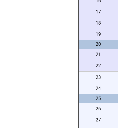
16
17
18
19
20
21
22
23
24
25
26
27