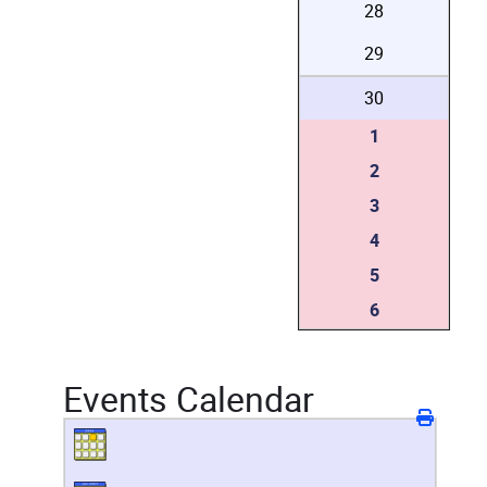
28
29
30
1
2
3
4
5
6
Events Calendar