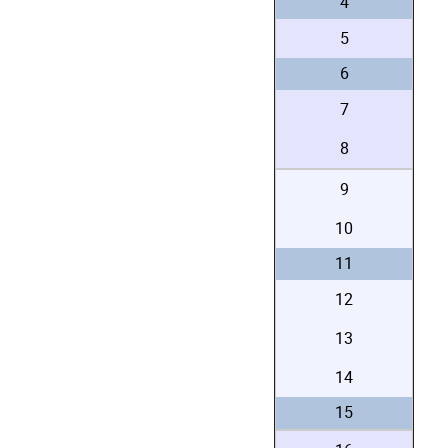
4
5
6
7
8
9
10
11
12
13
14
15