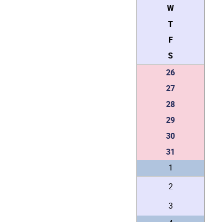
W
T
F
S
26
27
28
29
30
31
1
2
3