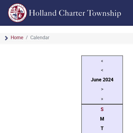
Home
Calendar
«
<
June
2024
>
»
S
M
T