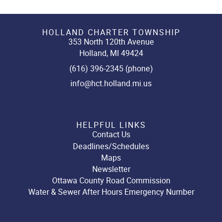
HOLLAND CHARTER TOWNSHIP
353 North 120th Avenue
Holland, MI 49424
(616) 396-2345 (phone)
info@hct.holland.mi.us
HELPFUL LINKS
Contact Us
Deadlines/Schedules
Maps
Newsletter
Ottawa County Road Commission
Water & Sewer After Hours Emergency Number