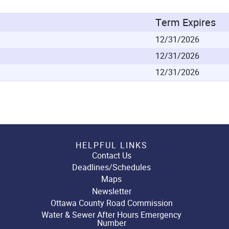
Term Expires
12/31/2026
12/31/2026
12/31/2026
HELPFUL LINKS
Contact Us
Deadlines/Schedules
Maps
Newsletter
Ottawa County Road Commission
Water & Sewer After Hours Emergency
Number