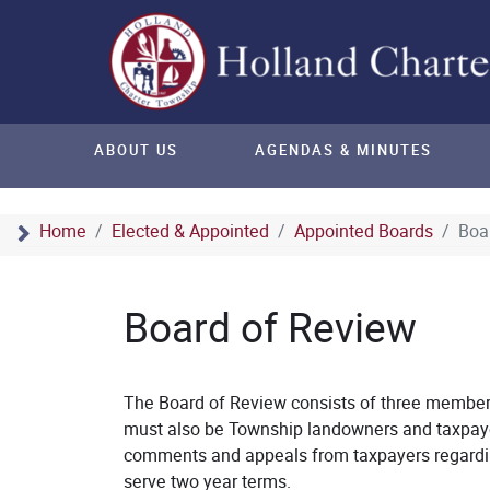
ABOUT US
AGENDAS & MINUTES
Home
Elected & Appointed
Appointed Boards
Boa
Board of Review
The Board of Review consists of three member
must also be Township landowners and taxpaye
comments and appeals from taxpayers regardin
serve two year terms.