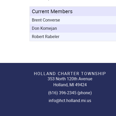
Current Members
Brent Converse
Don Komejan
Robert Rabeler
HOLLAND CHARTER TOWNSHIP
353 North 120th Avenue
Holland, MI 49424
(616) 396-2345 (phone)
info@hct.holland.mi.us