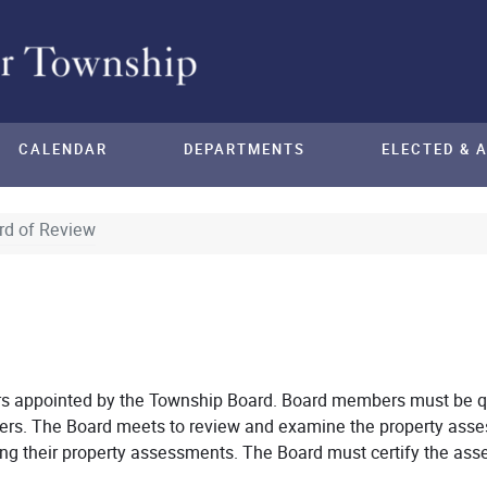
CALENDAR
DEPARTMENTS
ELECTED & 
rd of Review
s appointed by the Township Board. Board members must be qu
rs. The Board meets to review and examine the property asse
g their property assessments. The Board must certify the as