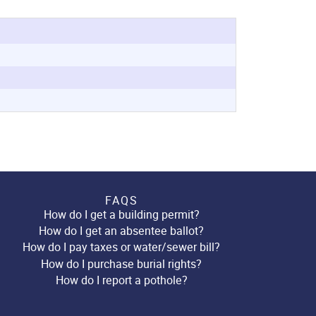
FAQS
How do I get a building permit?
How do I get an absentee ballot?
How do I pay taxes or water/sewer bill?
How do I purchase burial rights?
How do I report a pothole?