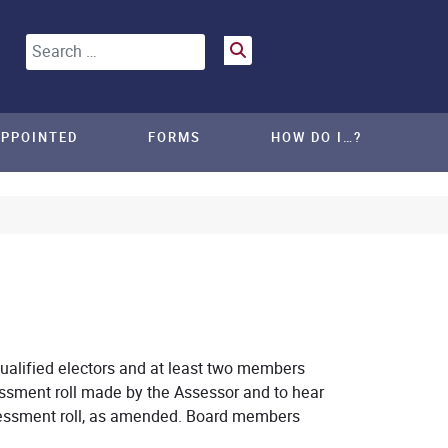
Search
APPOINTED
FORMS
HOW DO I…?
alified electors and at least two members
ssment roll made by the Assessor and to hear
sessment roll, as amended. Board members