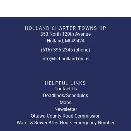
HOLLAND CHARTER TOWNSHIP
353 North 120th Avenue
Holland, MI 49424
(616) 396-2345 (phone)
info@hct.holland.mi.us
HELPFUL LINKS
Contact Us
Deadlines/Schedules
Maps
Newsletter
Ottawa County Road Commission
Water & Sewer After Hours Emergency Number