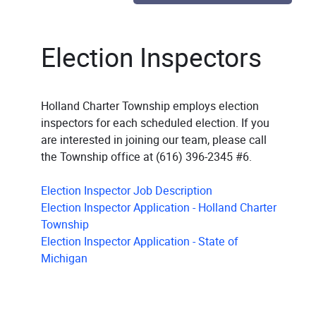
Election Inspectors
Holland Charter Township employs election
inspectors for each scheduled election. If you
are interested in joining our team, please call
the Township office at (616) 396-2345 #6.
Election Inspector Job Description
Election Inspector Application - Holland Charter
Township
Election Inspector Application - State of
Michigan