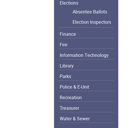
Elections
Absentee Ballots
Election Inspectors
Finance
Fire
Information Technology
Library
Parks
Police & E-Unit
Recreation
Treasurer
Water & Sewer