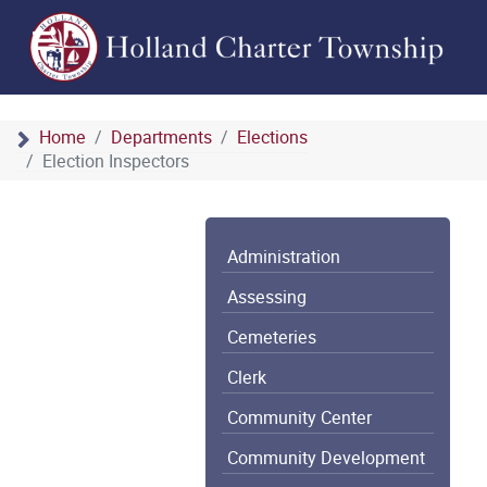
Home
Departments
Elections
Election Inspectors
Administration
Assessing
Cemeteries
Clerk
Community Center
Community Development