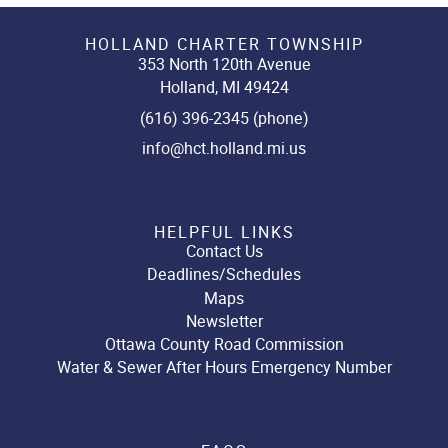
HOLLAND CHARTER TOWNSHIP
353 North 120th Avenue
Holland, MI 49424
(616) 396-2345 (phone)
info@hct.holland.mi.us
HELPFUL LINKS
Contact Us
Deadlines/Schedules
Maps
Newsletter
Ottawa County Road Commission
Water & Sewer After Hours Emergency Number