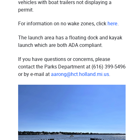
vehicles with boat trailers not displaying a
permit.
For information on no wake zones, click
here
.
The launch area has a floating dock and kayak
launch which are both ADA compliant.
If you have questions or concerns, please
contact the Parks Department at (616) 399-5496
or by e-mail at
aarong@hct.holland.mi.us
.