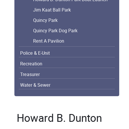
Jim Kaat Ball Park
Quincy Park
Quincy Park Dog Park
Rent A Pavilion
Police & E-Unit
Recreation
Treasurer
Water & Sewer
Howard B. Dunton