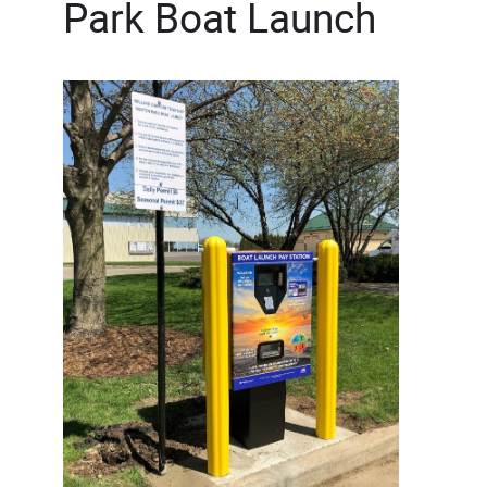
Park Boat Launch