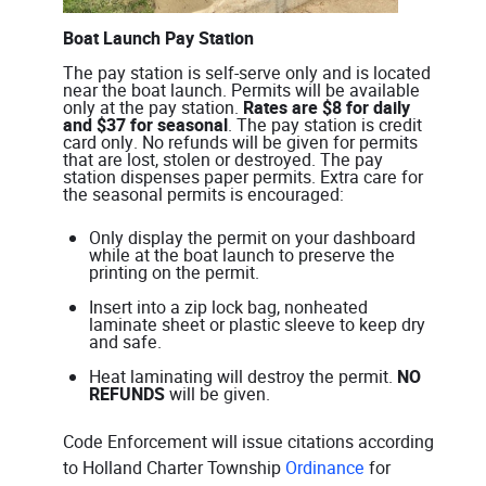
Boat Launch Pay Station
The pay station is self-serve only and is located
near the boat launch. Permits will be available
only at the pay station.
Rates are $8 for daily
and $37 for seasonal
. The pay station is credit
card only. No refunds will be given for permits
that are lost, stolen or destroyed. The pay
station dispenses paper permits. Extra care for
the seasonal permits is encouraged:
Only display the permit on your dashboard
while at the boat launch to preserve the
printing on the permit.
Insert into a zip lock bag, nonheated
laminate sheet or plastic sleeve to keep dry
and safe.
Heat laminating will destroy the permit.
NO
REFUNDS
will be given.
Code Enforcement will issue citations according
to Holland Charter Township
Ordinance
for