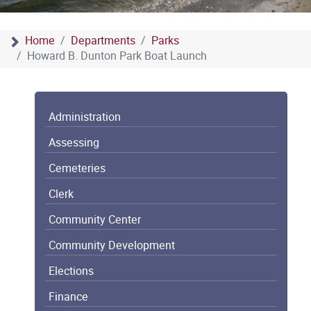
Home
Departments
Parks
Howard B. Dunton Park Boat Launch
Administration
Assessing
Cemeteries
Clerk
Community Center
Community Development
Elections
Finance