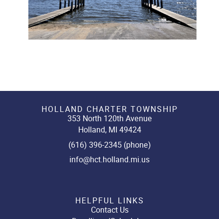
HOLLAND CHARTER TOWNSHIP
353 North 120th Avenue
Holland, MI 49424
(616) 396-2345 (phone)
info@hct.holland.mi.us
HELPFUL LINKS
Contact Us