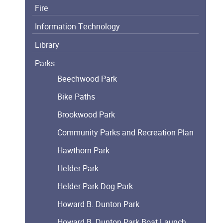
Fire
Information Technology
Library
Parks
Beechwood Park
Bike Paths
Brookwood Park
Community Parks and Recreation Plan
Hawthorn Park
Helder Park
Helder Park Dog Park
Howard B. Dunton Park
Howard B. Dunton Park Boat Launch