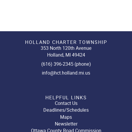
HOLLAND CHARTER TOWNSHIP
353 North 120th Avenue
Holland, MI 49424
(616) 396-2345 (phone)
info@hct.holland.mi.us
HELPFUL LINKS
Contact Us
Deadlines/Schedules
Maps
Newsletter
Ottawa County Road Commission