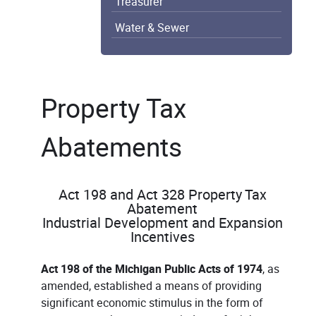
Treasurer
Water & Sewer
Property Tax
Abatements
Act 198 and Act 328 Property Tax
Abatement
Industrial Development and Expansion
Incentives
Act 198 of the Michigan Public Acts of 1974
, as
amended, established a means of providing
significant economic stimulus in the form of