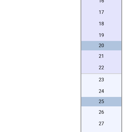
16
17
18
19
20
21
22
23
24
25
26
27