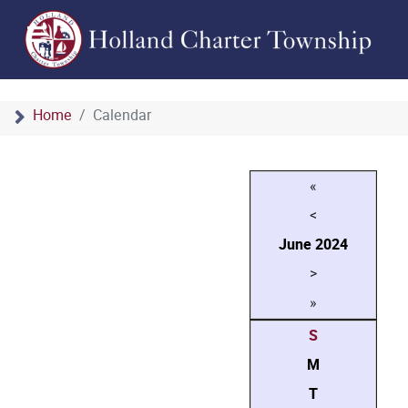
Home
Calendar
«
<
June
2024
>
»
S
M
T