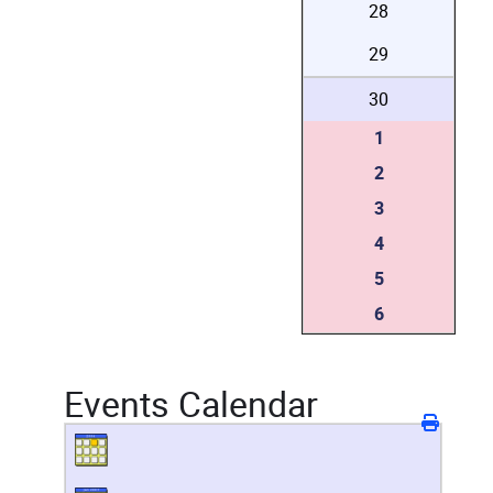
28
29
30
1
2
3
4
5
6
Events Calendar