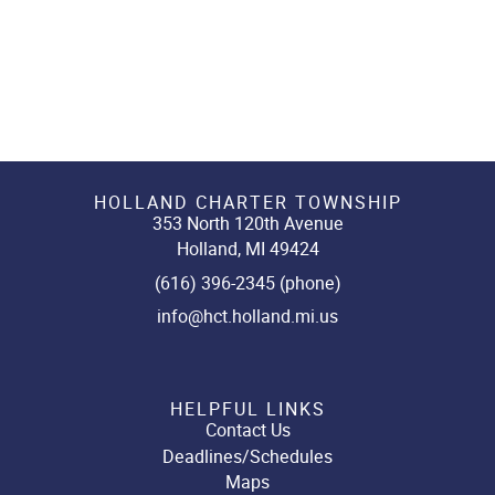
HOLLAND CHARTER TOWNSHIP
353 North 120th Avenue
Holland, MI 49424
(616) 396-2345 (phone)
info@hct.holland.mi.us
HELPFUL LINKS
Contact Us
Deadlines/Schedules
Maps