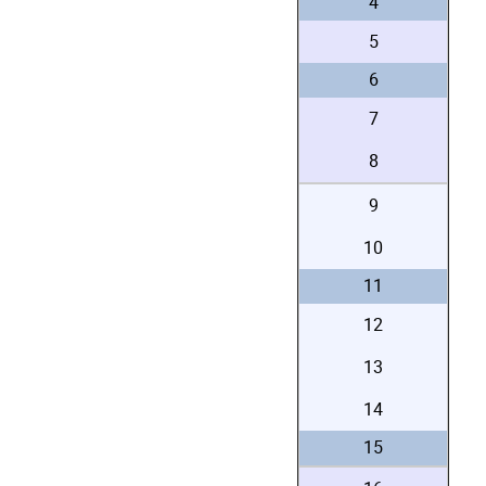
4
5
6
7
8
9
10
11
12
13
14
15