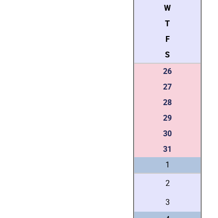
W
T
F
S
26
27
28
29
30
31
1
2
3