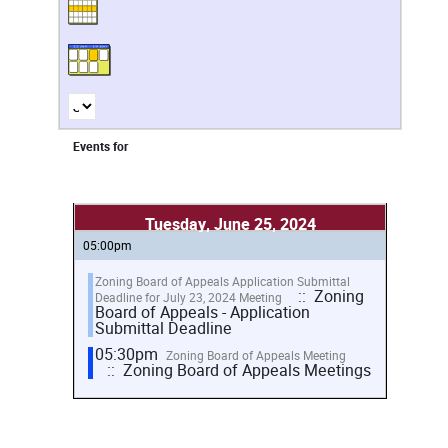
Events for
Tuesday, June 25, 2024
05:00pm
Zoning Board of Appeals Application Submittal
:: Zoning
Deadline for July 23, 2024 Meeting
Board of Appeals - Application
Submittal Deadline
05:30pm
Zoning Board of Appeals Meeting
:: Zoning Board of Appeals Meetings