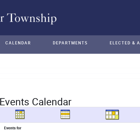
CALENDAR
DEPARTMENTS
ELECTED & 
Events Calendar
Events for