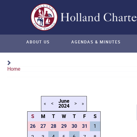
ABOUT US
AGENDAS & MINUTES
Home
Calendar
June
«
<
>
»
2024
S
M
T
W
T
F
S
26
27
28
29
30
31
1
4
6