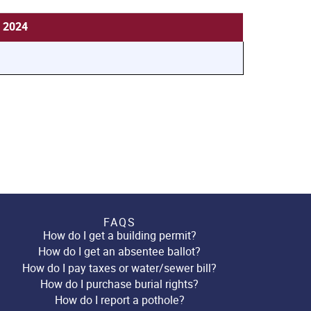
, 2024
FAQS
How do I get a building permit?
How do I get an absentee ballot?
How do I pay taxes or water/sewer bill?
How do I purchase burial rights?
How do I report a pothole?