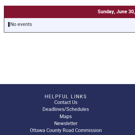
Sunday, June 30
No events
HELPFUL LINKS
Contact Us
Deadlines/Schedules
Maps
Newsletter
Ottawa County Road Commission