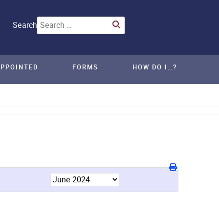
Search
APPOINTED
FORMS
HOW DO I…?