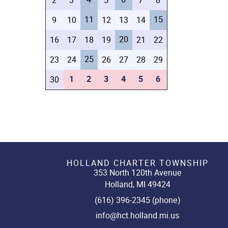
2
3
5
7
8
11
15
9
10
12
13
14
20
16
17
18
19
21
22
25
23
24
26
27
28
29
1
2
3
4
5
6
30
HOLLAND CHARTER TOWNSHIP
353 North 120th Avenue
Holland, MI 49424
(616) 396-2345 (phone)
info@hct.holland.mi.us