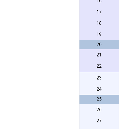
16
17
18
19
20
21
22
23
24
25
26
27