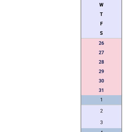
W
T
F
S
26
27
28
29
30
31
1
2
3