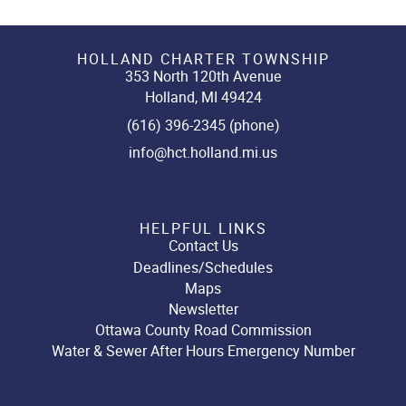
HOLLAND CHARTER TOWNSHIP
353 North 120th Avenue
Holland, MI 49424
(616) 396-2345 (phone)
info@hct.holland.mi.us
HELPFUL LINKS
Contact Us
Deadlines/Schedules
Maps
Newsletter
Ottawa County Road Commission
Water & Sewer After Hours Emergency Number