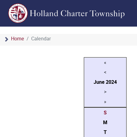
Home
Calendar
«
<
June
2024
>
»
S
M
T