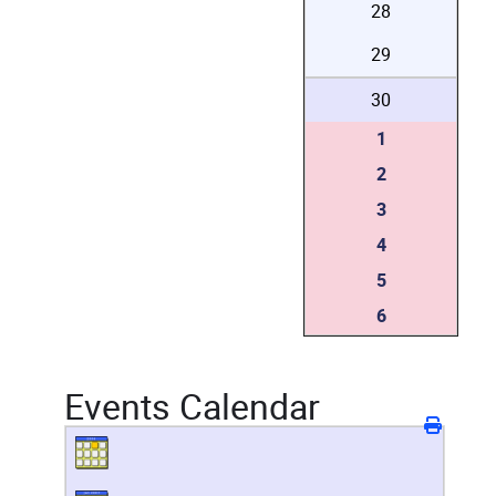
28
29
30
1
2
3
4
5
6
Events Calendar