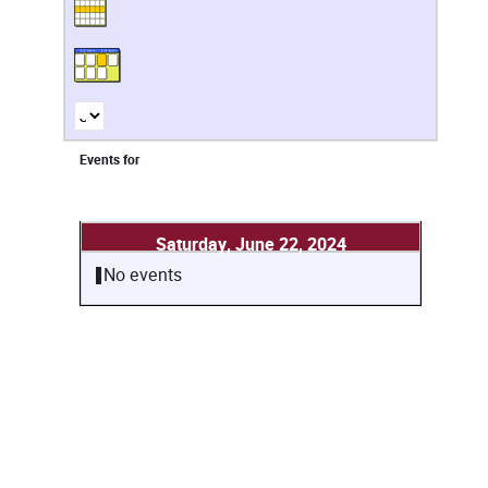
Events for
Saturday, June 22, 2024
No events