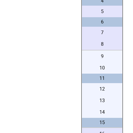
4
5
6
7
8
9
10
11
12
13
14
15