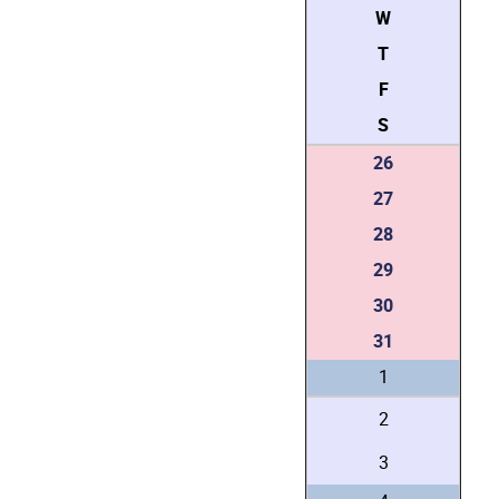
W
T
F
S
26
27
28
29
30
31
1
2
3