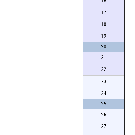
16
17
18
19
20
21
22
23
24
25
26
27