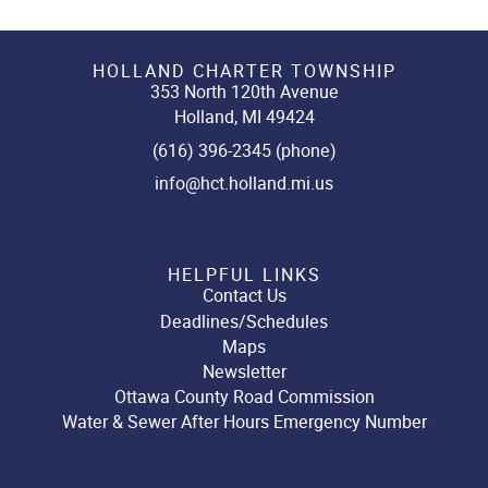
HOLLAND CHARTER TOWNSHIP
353 North 120th Avenue
Holland, MI 49424
(616) 396-2345 (phone)
info@hct.holland.mi.us
HELPFUL LINKS
Contact Us
Deadlines/Schedules
Maps
Newsletter
Ottawa County Road Commission
Water & Sewer After Hours Emergency Number