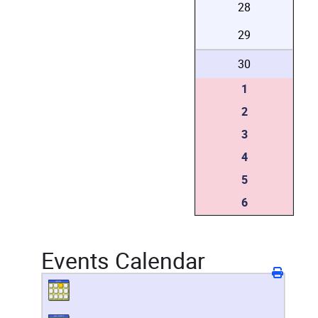
28
29
30
1
2
3
4
5
6
Events Calendar