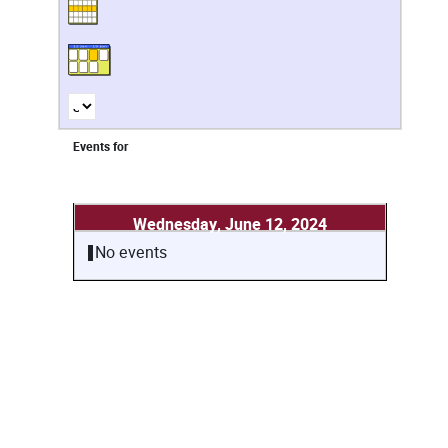
Events for
Wednesday, June 12, 2024
No events