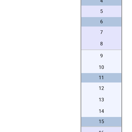
4
5
6
7
8
9
10
11
12
13
14
15