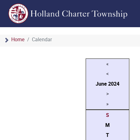
Home
Calendar
«
<
June
2024
>
»
S
M
T