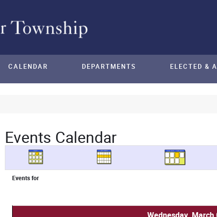
CALENDAR
DEPARTMENTS
ELECTED & 
Events Calendar
Events for
Wednesday, March 