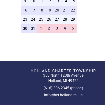
9
10
11
12
13
14
15
16
17
18
19
20
21
22
23
24
25
26
27
28
29
1
2
3
4
5
30
31
HOLLAND CHARTER TOWNSHIP
353 North 120th Avenue
Holland, MI 49424
(616) 396-2345 (phone)
info@hct.holland.mi.us