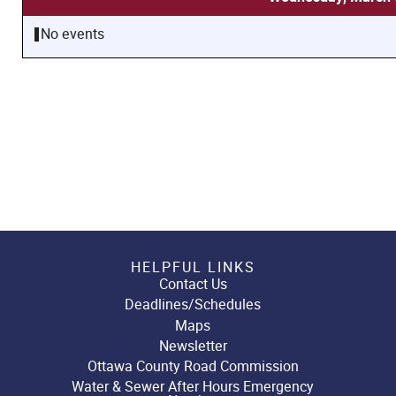
No events
HELPFUL LINKS
Contact Us
Deadlines/Schedules
Maps
Newsletter
Ottawa County Road Commission
Water & Sewer After Hours Emergency