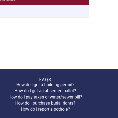
FAQS
How do I get a building permit?
How do I get an absentee ballot?
How do I pay taxes or water/sewer bill?
How do I purchase burial rights?
How do I report a pothole?