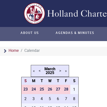
ABOUT US
AGENDAS & MINUTES
Home
Calendar
March
«
<
>
»
2025
S
M
T
W
T
F
S
23
24
25
26
27
28
1
2
3
4
5
6
7
8