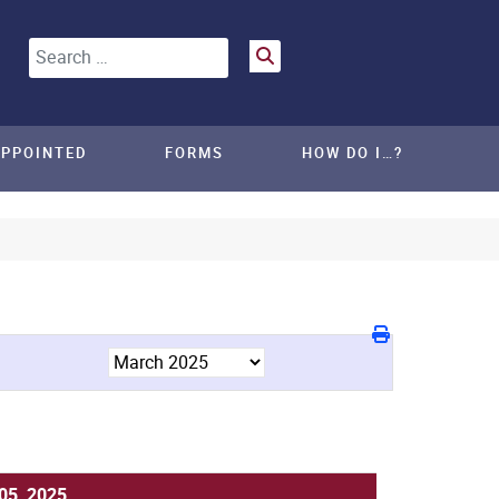
Search
APPOINTED
FORMS
HOW DO I…?
05, 2025