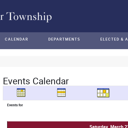
CALENDAR
DEPARTMENTS
ELECTED & 
Events Calendar
Events for
Saturday, March 2