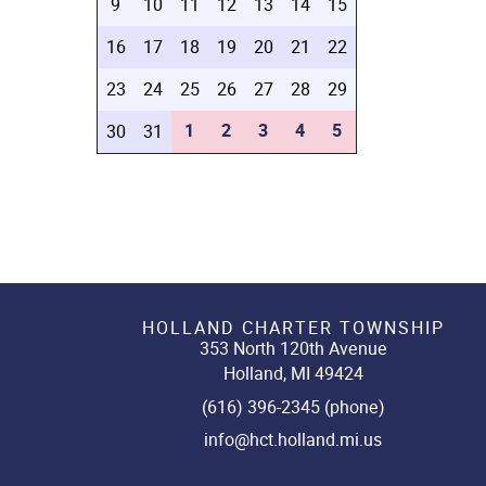
9
10
11
12
13
14
15
16
17
18
19
20
21
22
23
24
25
26
27
28
29
1
2
3
4
5
30
31
HOLLAND CHARTER TOWNSHIP
353 North 120th Avenue
Holland, MI 49424
(616) 396-2345 (phone)
info@hct.holland.mi.us