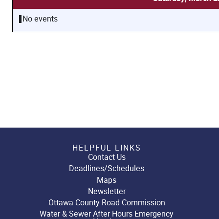
No events
HELPFUL LINKS
Contact Us
Deadlines/Schedules
Maps
Newsletter
Ottawa County Road Commission
Water & Sewer After Hours Emergency