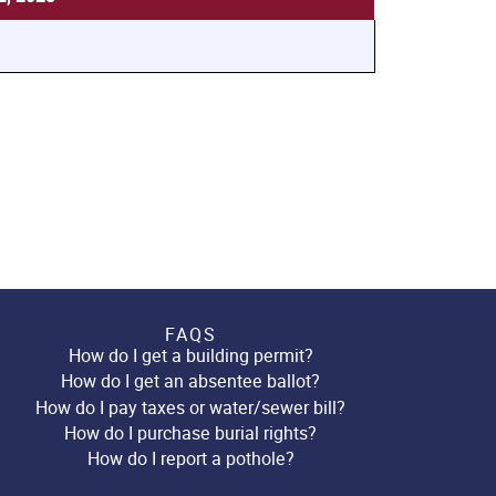
FAQS
How do I get a building permit?
How do I get an absentee ballot?
How do I pay taxes or water/sewer bill?
How do I purchase burial rights?
How do I report a pothole?