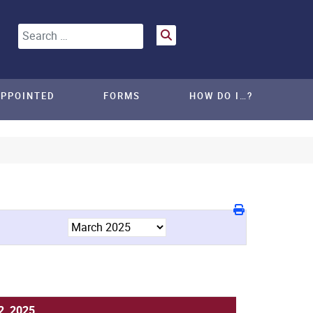
Search
APPOINTED
FORMS
HOW DO I…?
2, 2025