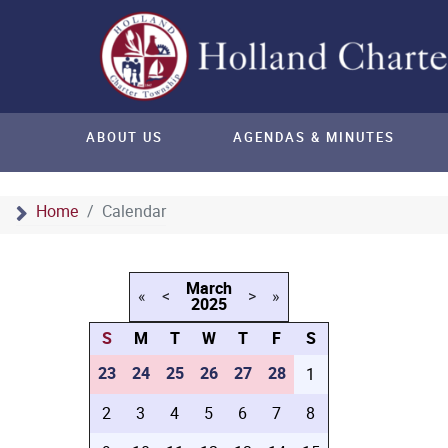
ABOUT US
AGENDAS & MINUTES
Home
Calendar
March
«
<
>
»
2025
S
M
T
W
T
F
S
23
24
25
26
27
28
1
2
3
4
5
6
7
8