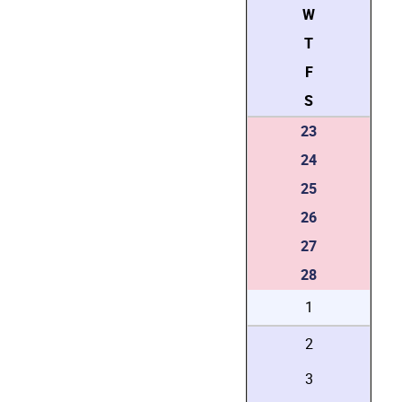
W
T
F
S
23
24
25
26
27
28
1
2
3