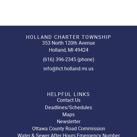
HOLLAND CHARTER TOWNSHIP
353 North 120th Avenue
Holland, MI 49424
(616) 396-2345 (phone)
info@hct.holland.mi.us
HELPFUL LINKS
Contact Us
Deadlines/Schedules
Maps
Newsletter
Ottawa County Road Commission
Water & Sewer After Hours Emergency Number