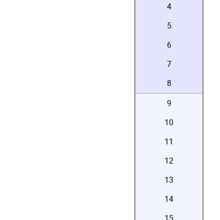
4
5
6
7
8
9
10
11
12
13
14
15