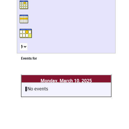
Events for
Monday, March 10, 2025
No events