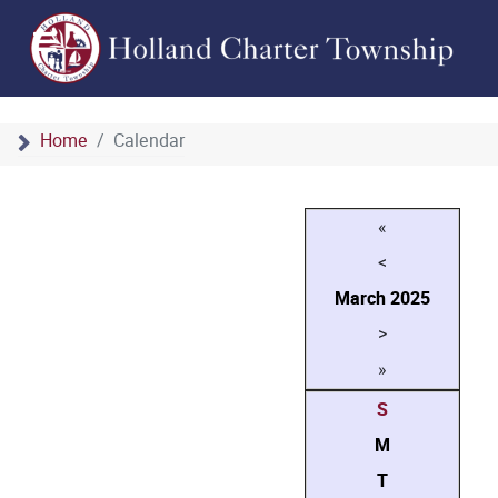
Home
Calendar
«
<
March
2025
>
»
S
M
T