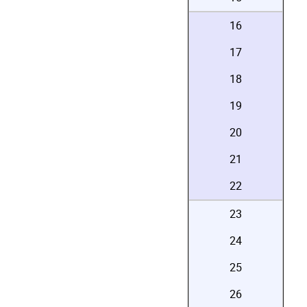
16
17
18
19
20
21
22
23
24
25
26