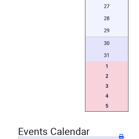
27
28
29
30
31
1
2
3
4
5
Events Calendar