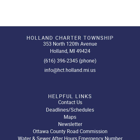
HOLLAND CHARTER TOWNSHIP
353 North 120th Avenue
Holland, MI 49424
(616) 396-2345 (phone)
info@hct.holland.mi.us
HELPFUL LINKS
Contact Us
Deadlines/Schedules
Maps
Newsletter
Ottawa County Road Commission
Water & Sewer After Hours Emergency Number