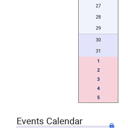
27
28
29
30
31
1
2
3
4
5
Events Calendar