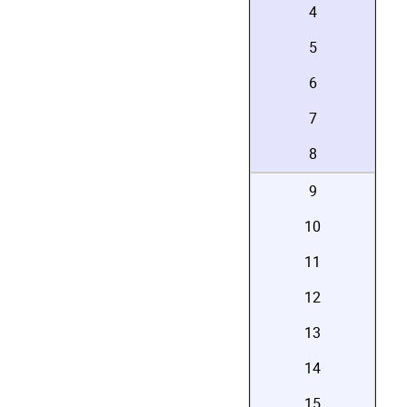
4
5
6
7
8
9
10
11
12
13
14
15