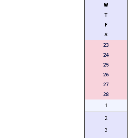
W
T
F
S
23
24
25
26
27
28
1
2
3