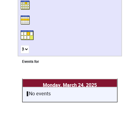
Events for
Monday, March 24, 2025
No events