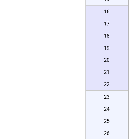
16
17
18
19
20
21
22
23
24
25
26