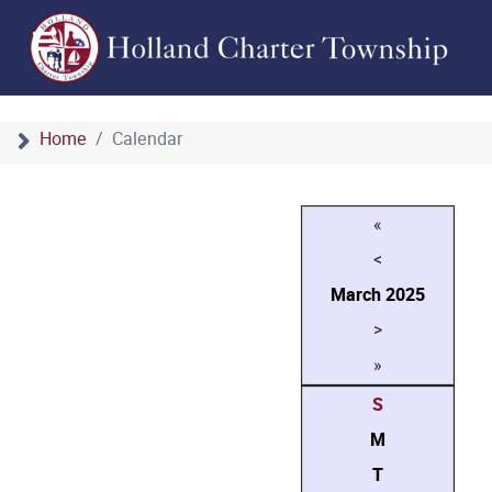
Home
Calendar
«
<
March
2025
>
»
S
M
T