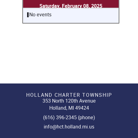
Saturday, February 08, 2025
No events
HOLLAND CHARTER TOWNSHIP
353 North 120th Avenue
Holland, MI 49424
(616) 396-2345 (phone)
info@hct.holland.mi.us