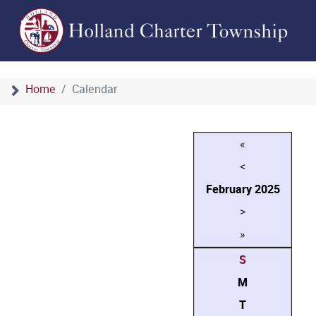
Home
Calendar
«
<
February
2025
>
»
S
M
T