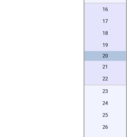
16
17
18
19
20
21
22
23
24
25
26