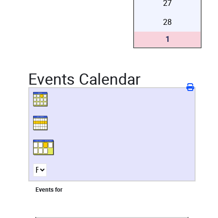
27
28
1
Events Calendar
Events for