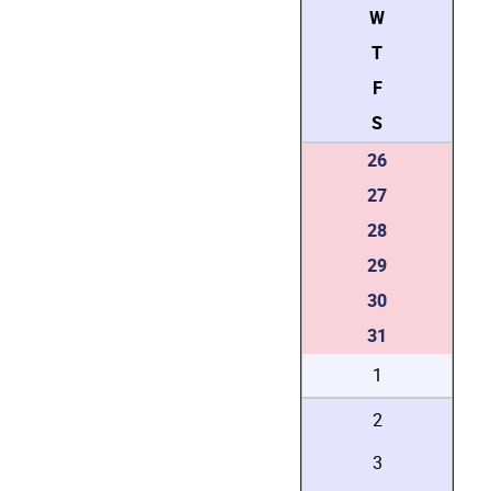
W
T
F
S
26
27
28
29
30
31
1
2
3