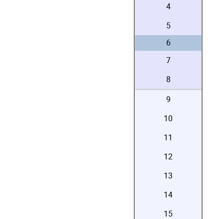
4
5
6
7
8
9
10
11
12
13
14
15