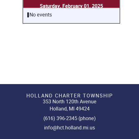
Saturday, February 01, 2025
No events
HOLLAND CHARTER TOWNSHIP
353 North 120th Avenue
Holland, MI 49424
(616) 396-2345 (phone)
info@hct.holland.mi.us