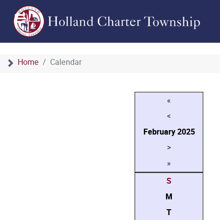
Home
Calendar
«
<
February
2025
>
»
S
M
T