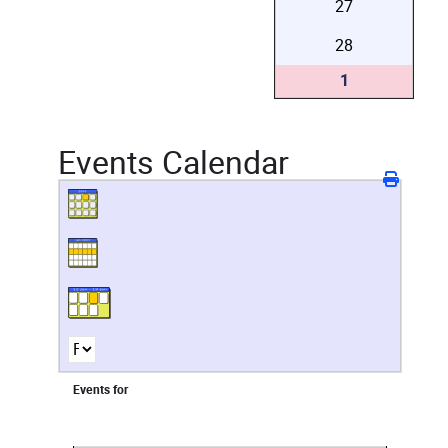
27
28
1
Events Calendar
Events for