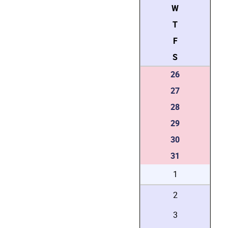
W
T
F
S
26
27
28
29
30
31
1
2
3