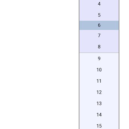
4
5
6
7
8
9
10
11
12
13
14
15