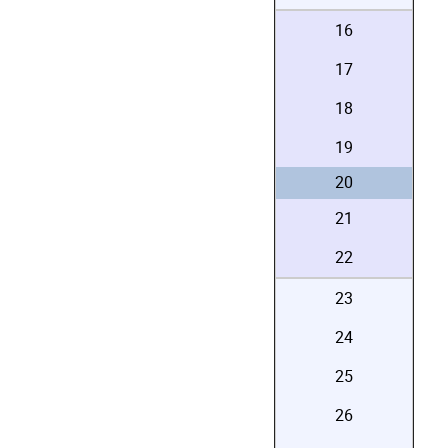
16
17
18
19
20
21
22
23
24
25
26