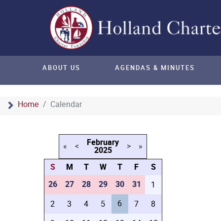
ABOUT US
AGENDAS & MINUTES
Home
Calendar
February
«
<
>
»
2025
S
M
T
W
T
F
S
26
27
28
29
30
31
1
6
2
3
4
5
7
8