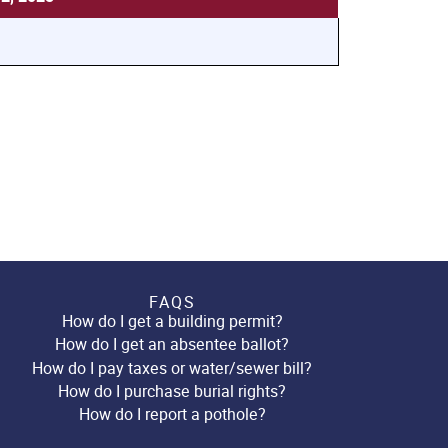
FAQS
How do I get a building permit?
How do I get an absentee ballot?
How do I pay taxes or water/sewer bill?
How do I purchase burial rights?
How do I report a pothole?