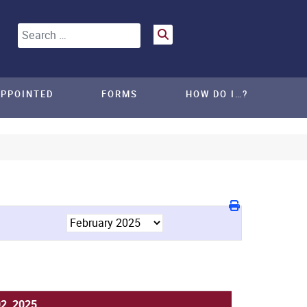
Search
APPOINTED
FORMS
HOW DO I…?
02, 2025