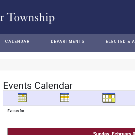
CALENDAR
DEPARTMENTS
ELECTED & 
Events Calendar
Events for
Sunday, February 