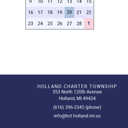
9
10
11
12
13
14
15
20
16
17
18
19
21
22
1
23
24
25
26
27
28
HOLLAND CHARTER TOWNSHIP
353 North 120th Avenue
Holland, MI 49424
(616) 396-2345 (phone)
info@hct.holland.mi.us