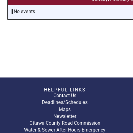
No events
HELPFUL LINKS
Contact Us
Deadlines/Schedules
Maps
Newsletter
Ottawa County Road Commission
Water & Sewer After Hours Emergency