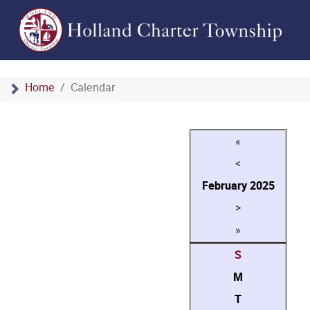
Home
Calendar
«
<
February
2025
>
»
S
M
T