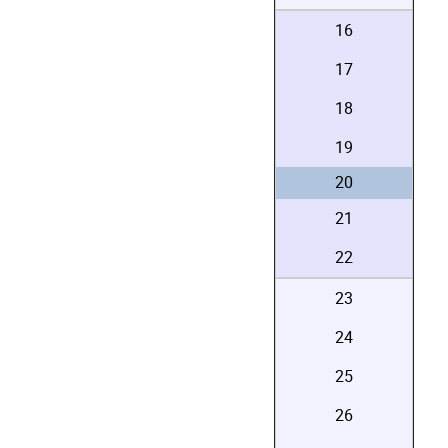
16
17
18
19
20
21
22
23
24
25
26