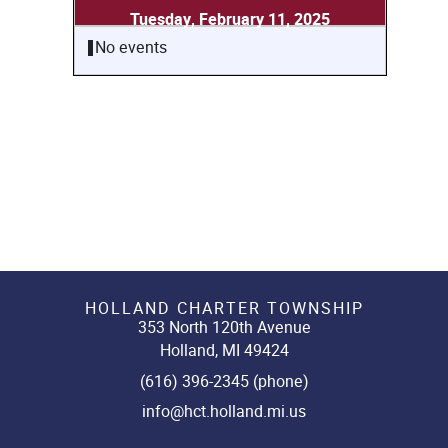
Tuesday, February 11, 2025
No events
HOLLAND CHARTER TOWNSHIP
353 North 120th Avenue
Holland, MI 49424
(616) 396-2345 (phone)
info@hct.holland.mi.us