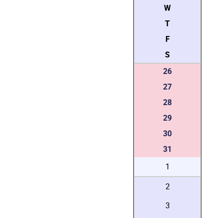
W
T
F
S
26
27
28
29
30
31
1
2
3