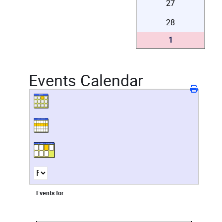
27
28
1
Events Calendar
Events for