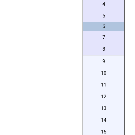
4
5
6
7
8
9
10
11
12
13
14
15