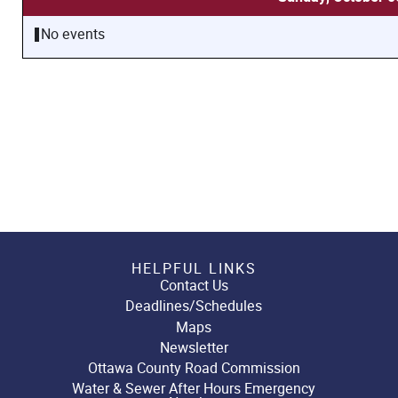
No events
HELPFUL LINKS
Contact Us
Deadlines/Schedules
Maps
Newsletter
Ottawa County Road Commission
Water & Sewer After Hours Emergency