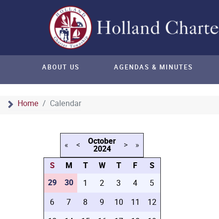
ABOUT US
AGENDAS & MINUTES
Home
Calendar
October
«
<
>
»
2024
S
M
T
W
T
F
S
29
30
1
2
3
4
5
6
7
8
9
10
11
12