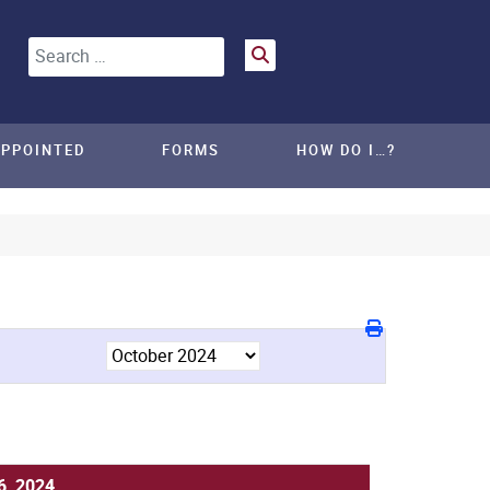
Search
APPOINTED
FORMS
HOW DO I…?
6, 2024