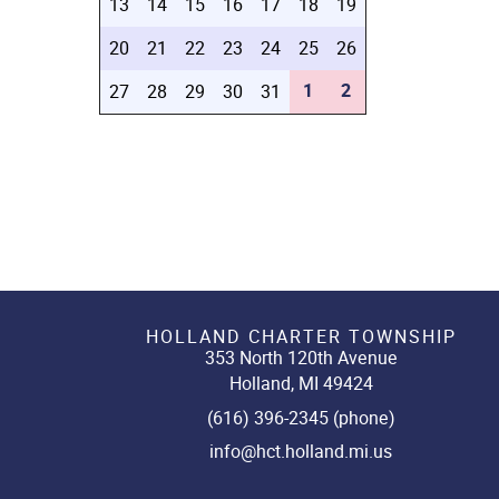
13
14
15
16
17
18
19
20
21
22
23
24
25
26
1
2
27
28
29
30
31
HOLLAND CHARTER TOWNSHIP
353 North 120th Avenue
Holland, MI 49424
(616) 396-2345 (phone)
info@hct.holland.mi.us