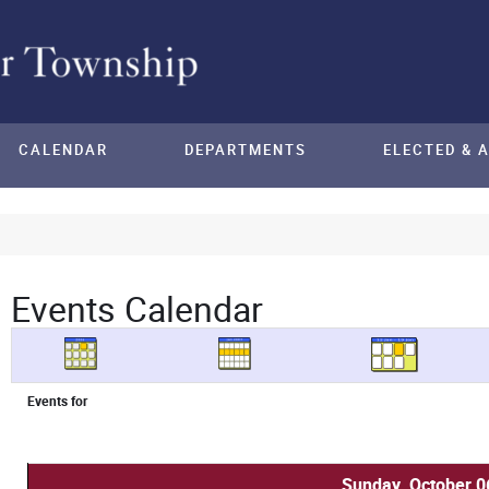
CALENDAR
DEPARTMENTS
ELECTED & 
Events Calendar
Events for
Sunday, October 0