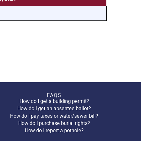
FAQS
How do I get a building permit?
How do I get an absentee ballot?
How do I pay taxes or water/sewer bill?
How do I purchase burial rights?
How do I report a pothole?