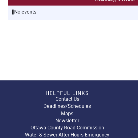
No events
HELPFUL LINKS
Contact Us
Deadlines/Schedules
Maps
Newsletter
Ottawa County Road Commission
Water & Sewer After Hours Emergency