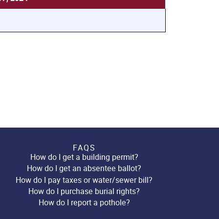
FAQS
How do I get a building permit?
How do I get an absentee ballot?
How do I pay taxes or water/sewer bill?
How do I purchase burial rights?
How do I report a pothole?