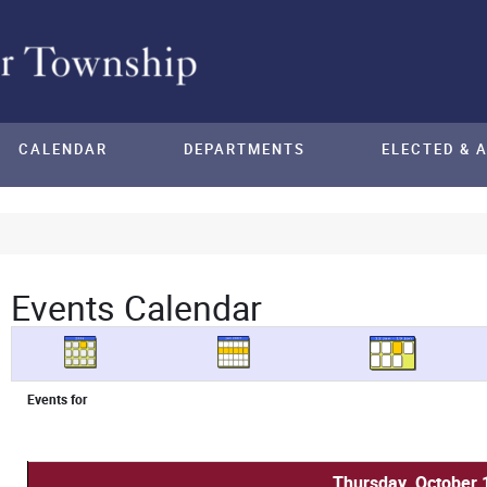
CALENDAR
DEPARTMENTS
ELECTED & 
Events Calendar
Events for
Thursday, October 