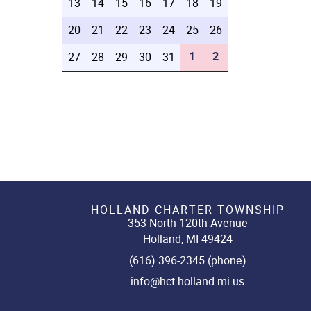
13
14
15
16
17
18
19
20
21
22
23
24
25
26
1
2
27
28
29
30
31
HOLLAND CHARTER TOWNSHIP
353 North 120th Avenue
Holland, MI 49424
(616) 396-2345 (phone)
info@hct.holland.mi.us