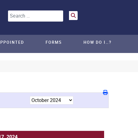
Search
APPOINTED
FORMS
HOW DO I…?
17, 2024