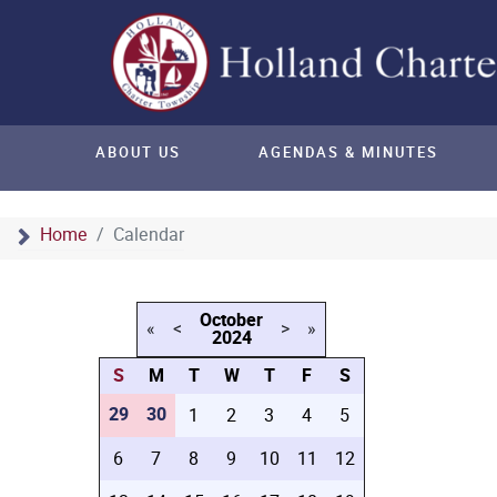
ABOUT US
AGENDAS & MINUTES
Home
Calendar
October
«
<
>
»
2024
S
M
T
W
T
F
S
29
30
1
2
3
4
5
6
7
8
9
10
11
12