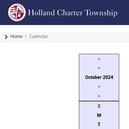
Home
Calendar
«
<
October
2024
>
»
S
M
T