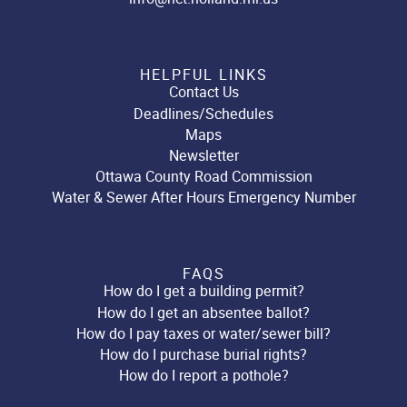
HELPFUL LINKS
Contact Us
Deadlines/Schedules
Maps
Newsletter
Ottawa County Road Commission
Water & Sewer After Hours Emergency Number
FAQS
How do I get a building permit?
How do I get an absentee ballot?
How do I pay taxes or water/sewer bill?
How do I purchase burial rights?
How do I report a pothole?