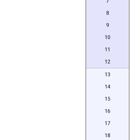
7
8
9
10
11
12
13
14
15
16
17
18