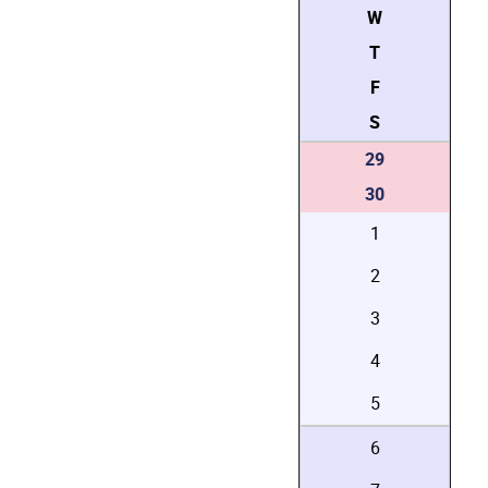
W
T
F
S
29
30
1
2
3
4
5
6