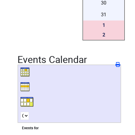
30
31
1
2
Events Calendar
Events for