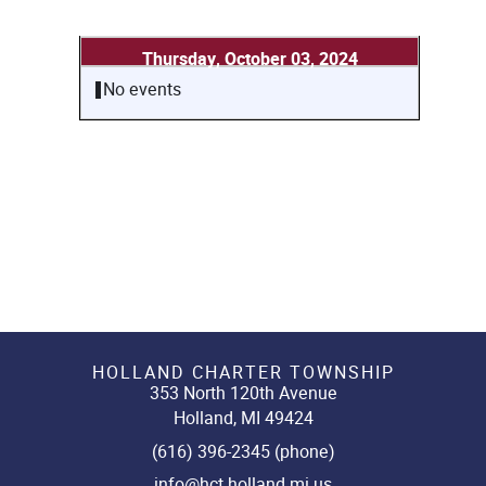
Thursday, October 03, 2024
No events
HOLLAND CHARTER TOWNSHIP
353 North 120th Avenue
Holland, MI 49424
(616) 396-2345 (phone)
info@hct.holland.mi.us