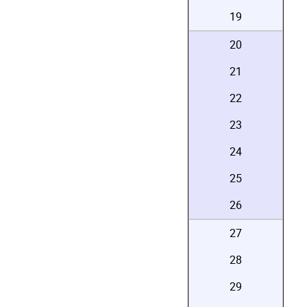
19
20
21
22
23
24
25
26
27
28
29