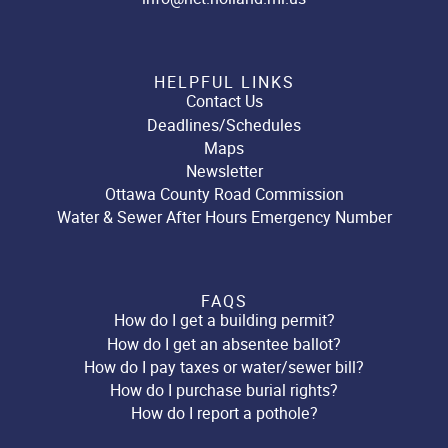
HELPFUL LINKS
Contact Us
Deadlines/Schedules
Maps
Newsletter
Ottawa County Road Commission
Water & Sewer After Hours Emergency Number
FAQS
How do I get a building permit?
How do I get an absentee ballot?
How do I pay taxes or water/sewer bill?
How do I purchase burial rights?
How do I report a pothole?