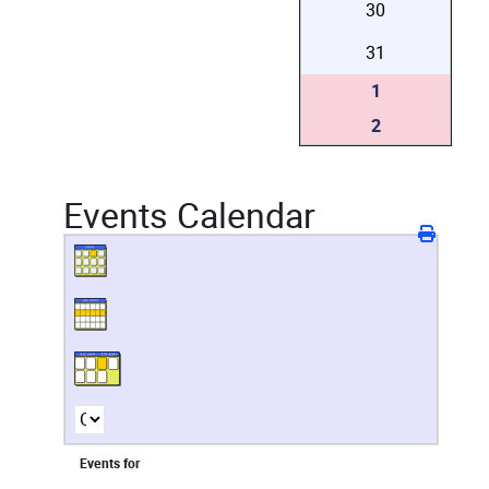
30
31
1
2
Events Calendar
Events for