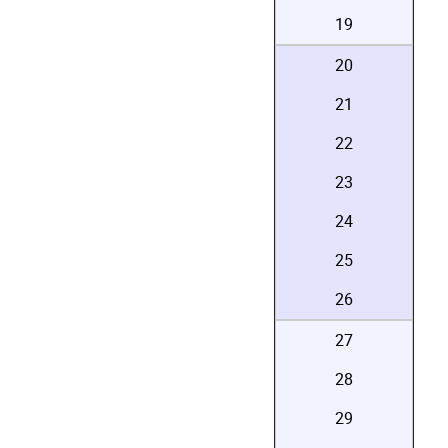
19
20
21
22
23
24
25
26
27
28
29