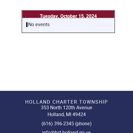
Tuesday, October 15, 2024
No events
HOLLAND CHARTER TOWNSHIP
353 North 120th Avenue
Holland, MI 49424
(616) 396-2345 (phone)
info@hct.holland.mi.us