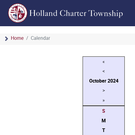
Home
Calendar
«
<
October
2024
>
»
S
M
T