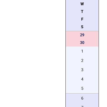
W
T
F
S
29
30
1
2
3
4
5
6