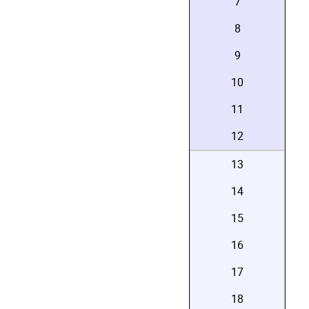
7
8
9
10
11
12
13
14
15
16
17
18