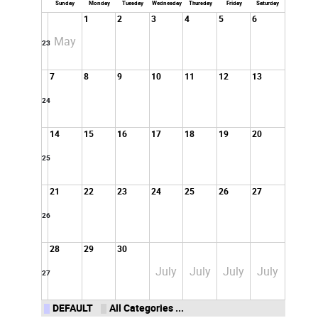
Sunday
Monday
Tuesday
Wednesday
Thursday
Friday
Saturday
1
2
3
4
5
6
May
23
7
8
9
10
11
12
13
24
14
15
16
17
18
19
20
25
21
22
23
24
25
26
27
26
28
29
30
July
July
July
July
27
DEFAULT
All Categories ...