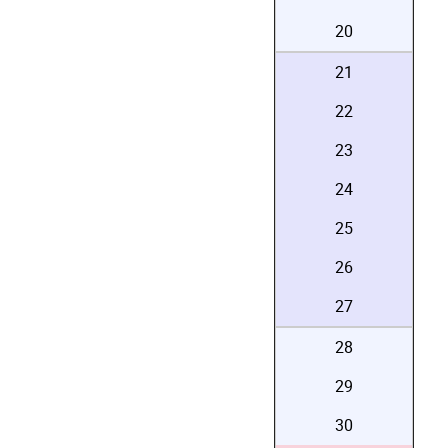
20
21
22
23
24
25
26
27
28
29
30