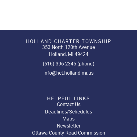
HOLLAND CHARTER TOWNSHIP
353 North 120th Avenue
Holland, MI 49424
(616) 396-2345 (phone)
info@hct.holland.mi.us
HELPFUL LINKS
Contact Us
Deadlines/Schedules
Maps
Newsletter
Ottawa County Road Commission