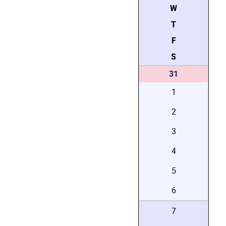
W
T
F
S
31
1
2
3
4
5
6
7