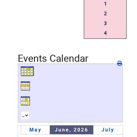
1
2
3
4
Events Calendar
May
June, 2026
July