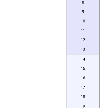
8
9
10
11
12
13
14
15
16
17
18
19