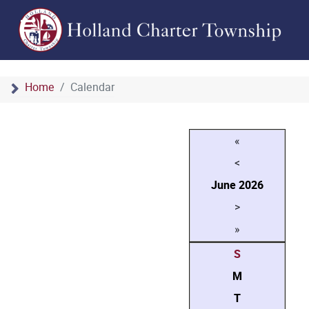
Home
Calendar
«
<
June
2026
>
»
S
M
T