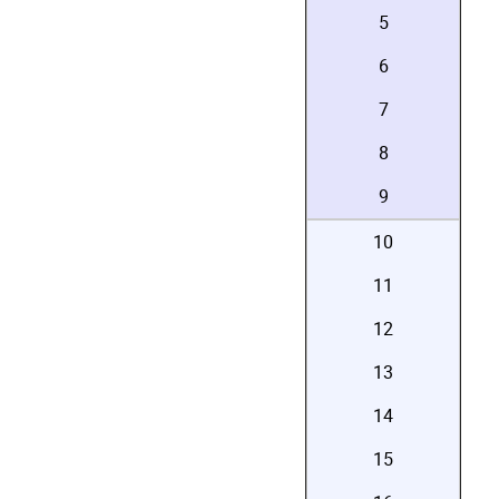
5
6
7
8
9
10
11
12
13
14
15