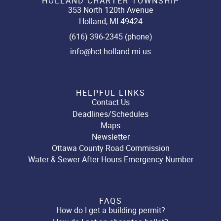
HOLLAND CHARTER TOWNSHIP
353 North 120th Avenue
Holland, MI 49424
(616) 396-2345 (phone)
info@hct.holland.mi.us
HELPFUL LINKS
Contact Us
Deadlines/Schedules
Maps
Newsletter
Ottawa County Road Commission
Water & Sewer After Hours Emergency Number
FAQS
How do I get a building permit?