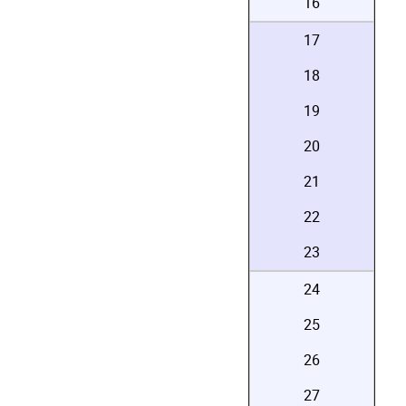
16
17
18
19
20
21
22
23
24
25
26
27