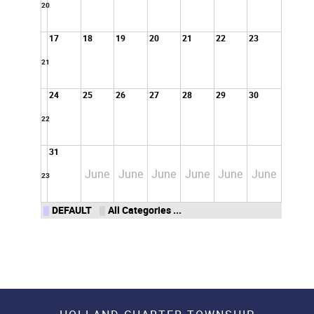
20
17
18
19
20
21
22
23
21
24
25
26
27
28
29
30
22
31
June
June
June
June
June
June
23
DEFAULT
All Categories ...