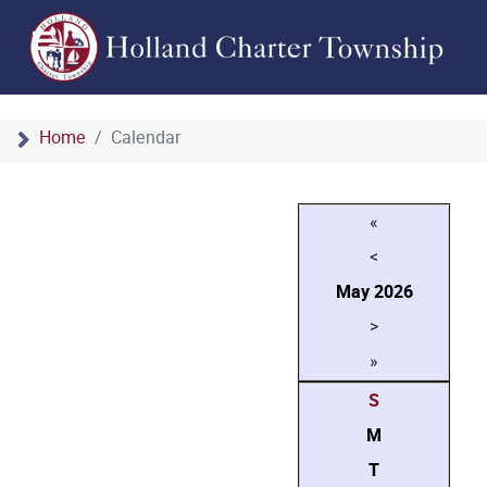
Home
Calendar
«
<
May
2026
>
»
S
M
T