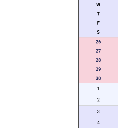
W
T
F
S
26
27
28
29
30
1
2
3
4