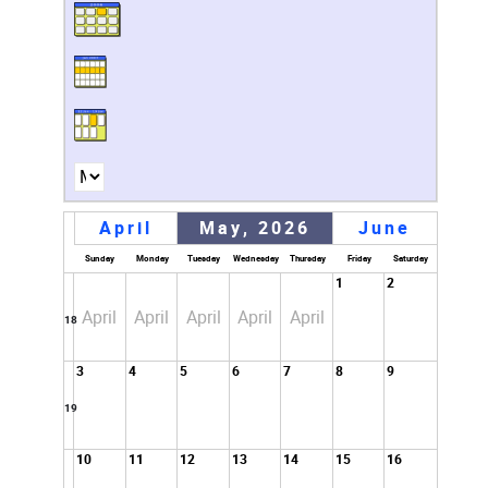
April
May, 2026
June
Sunday
Monday
Tuesday
Wednesday
Thursday
Friday
Saturday
1
2
April
April
April
April
April
18
3
4
5
6
7
8
9
19
10
11
12
13
14
15
16