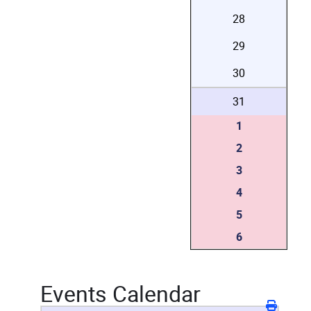
28
29
30
31
1
2
3
4
5
6
Events Calendar