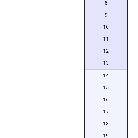
8
9
10
11
12
13
14
15
16
17
18
19