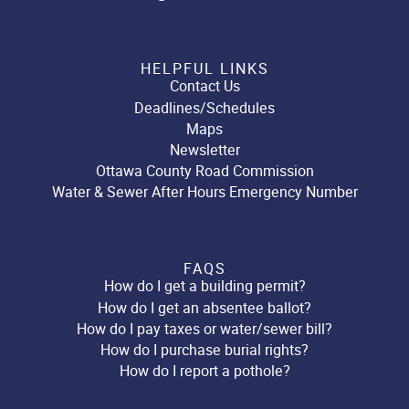
HELPFUL LINKS
Contact Us
Deadlines/Schedules
Maps
Newsletter
Ottawa County Road Commission
Water & Sewer After Hours Emergency Number
FAQS
How do I get a building permit?
How do I get an absentee ballot?
How do I pay taxes or water/sewer bill?
How do I purchase burial rights?
How do I report a pothole?