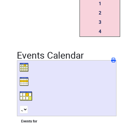
1
2
3
4
Events Calendar
Events for