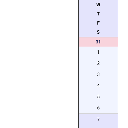
W
T
F
S
31
1
2
3
4
5
6
7