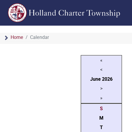
Home
Calendar
«
<
June
2026
>
»
S
M
T