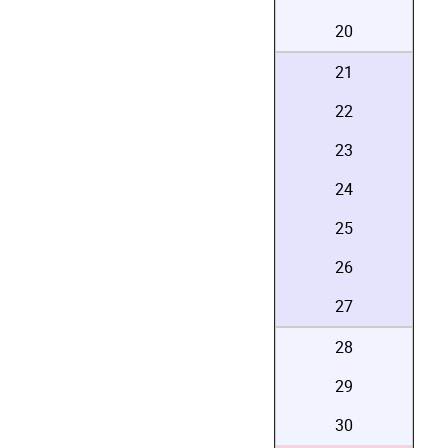
20
21
22
23
24
25
26
27
28
29
30