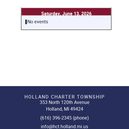
Saturday, June 13, 2026
No events
HOLLAND CHARTER TOWNSHIP
353 North 120th Avenue
Holland, MI 49424
(616) 396-2345 (phone)
info@hct.holland.mi.us