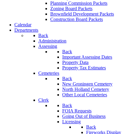
Planning Commission Packets
Zoning Board Packets
Brownfield Development Packets
Construction Board Packets
Calendar
Departments
Back
Administration
Assessing
Back
Important Assessing Dates
Property Data
Property Tax Estimates
Cemeteries
Back
New Groningen Cemetery
North Holland Cemetery
Other Local Cemeteries
Clerk
Back
FOIA Requests
Going Out of Business
Licensing
Back
Fireworks Display