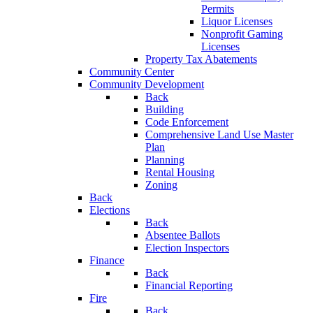
Permits
Liquor Licenses
Nonprofit Gaming
Licenses
Property Tax Abatements
Community Center
Community Development
Back
Building
Code Enforcement
Comprehensive Land Use Master
Plan
Planning
Rental Housing
Zoning
Back
Elections
Back
Absentee Ballots
Election Inspectors
Finance
Back
Financial Reporting
Fire
Back