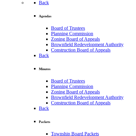
Back
Agendas
Board of Trustees
Planning Commission
Zoning Board of Appeals
Brownfield Redevelopment Authority
Construction Board of Appeals
Back
Minutes
Board of Trustees
Planning Commission
Zoning Board of Appeals
Brownfield Redevelopment Authority
Construction Board of Appeals
Back
Packets
Township Board Packets