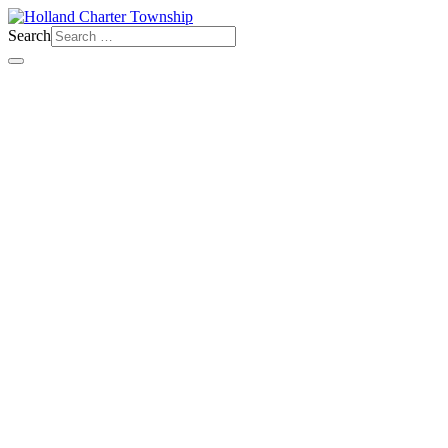
Search