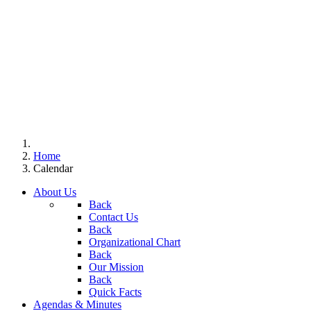
Home
Calendar
About Us
Back
Contact Us
Back
Organizational Chart
Back
Our Mission
Back
Quick Facts
Agendas & Minutes