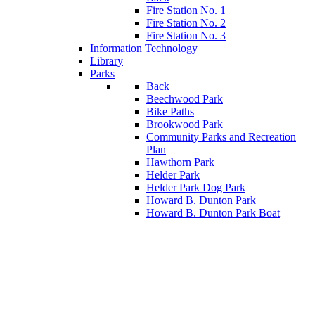
Fire Station No. 1
Fire Station No. 2
Fire Station No. 3
Information Technology
Library
Parks
Back
Beechwood Park
Bike Paths
Brookwood Park
Community Parks and Recreation
Plan
Hawthorn Park
Helder Park
Helder Park Dog Park
Howard B. Dunton Park
Howard B. Dunton Park Boat
Launch
Jim Kaat Ball Park
Quincy Park
Quincy Park Dog Park
Rent A Pavilion
Back
Police & E-Unit
Recreation