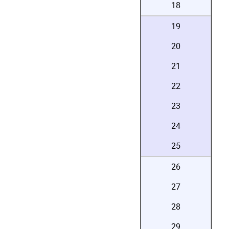
18
19
20
21
22
23
24
25
26
27
28
29