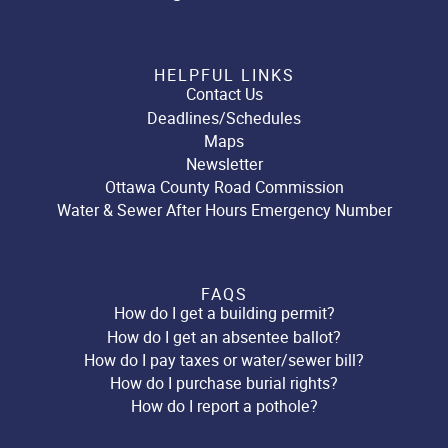
HELPFUL LINKS
Contact Us
Deadlines/Schedules
Maps
Newsletter
Ottawa County Road Commission
Water & Sewer After Hours Emergency Number
FAQS
How do I get a building permit?
How do I get an absentee ballot?
How do I pay taxes or water/sewer bill?
How do I purchase burial rights?
How do I report a pothole?