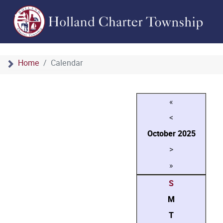
Home
Calendar
«
<
October
2025
>
»
S
M
T