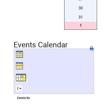
30
31
1
Events Calendar
Events for