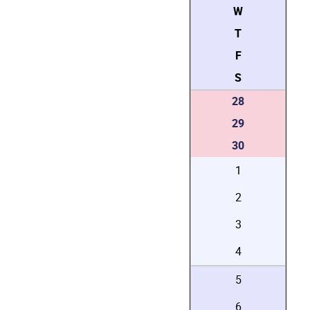
W
T
F
S
28
29
30
1
2
3
4
5
6