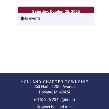
Saturday, October 25, 2025
No events
HOLLAND CHARTER TOWNSHIP
353 North 120th Avenue
Holland, MI 49424
(616) 396-2345 (phone)
info@hct.holland.mi.us