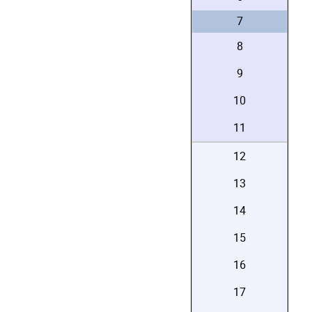
7
8
9
10
11
12
13
14
15
16
17