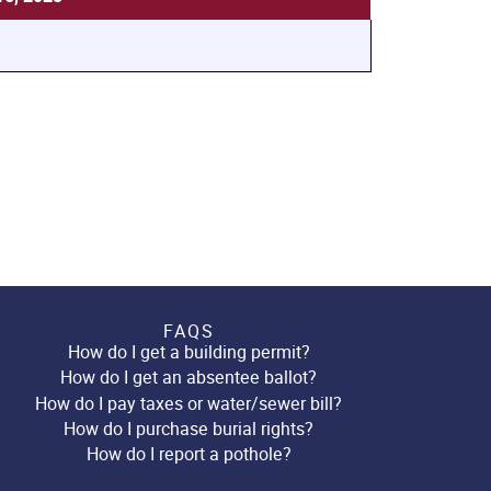
FAQS
How do I get a building permit?
How do I get an absentee ballot?
How do I pay taxes or water/sewer bill?
How do I purchase burial rights?
How do I report a pothole?