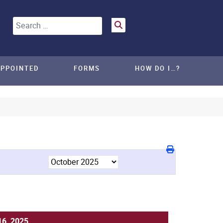
Search
APPOINTED
FORMS
HOW DO I…?
16, 2025