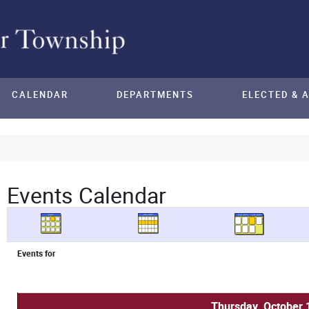
CALENDAR
DEPARTMENTS
ELECTED & 
Events Calendar
Events for
Thursday, October 