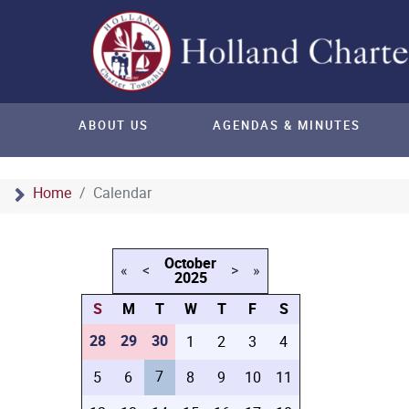
ABOUT US
AGENDAS & MINUTES
Home
Calendar
October
«
<
>
»
2025
S
M
T
W
T
F
S
28
29
30
1
2
3
4
7
5
6
8
9
10
11