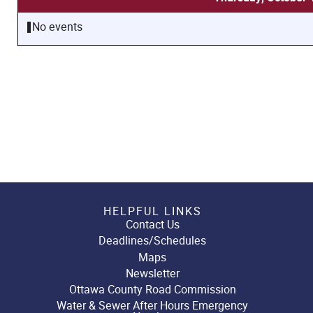
No events
HELPFUL LINKS
Contact Us
Deadlines/Schedules
Maps
Newsletter
Ottawa County Road Commission
Water & Sewer After Hours Emergency