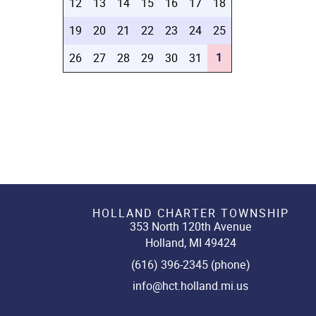
12
13
14
15
16
17
18
19
20
21
22
23
24
25
1
26
27
28
29
30
31
HOLLAND CHARTER TOWNSHIP
353 North 120th Avenue
Holland, MI 49424
(616) 396-2345 (phone)
info@hct.holland.mi.us