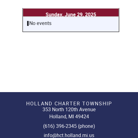
Sunday, June 29, 2025
No events
HOLLAND CHARTER TOWNSHIP
353 North 120th Avenue
Holland, MI 49424
(616) 396-2345 (phone)
info@hct.holland.mi.us