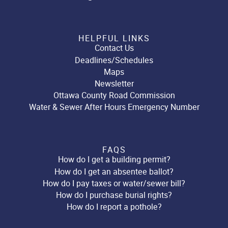
HELPFUL LINKS
Contact Us
Deadlines/Schedules
Maps
Newsletter
Ottawa County Road Commission
Water & Sewer After Hours Emergency Number
FAQS
How do I get a building permit?
How do I get an absentee ballot?
How do I pay taxes or water/sewer bill?
How do I purchase burial rights?
How do I report a pothole?