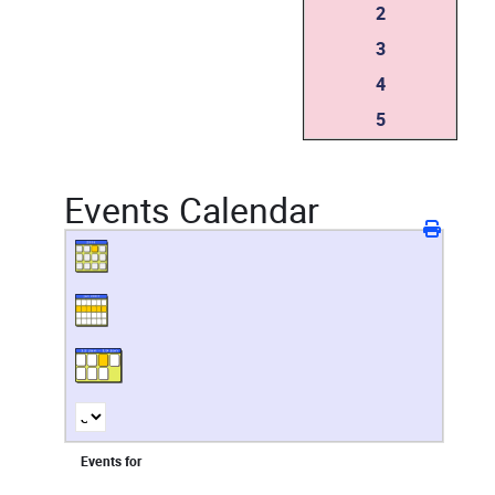
2
3
4
5
Events Calendar
Events for