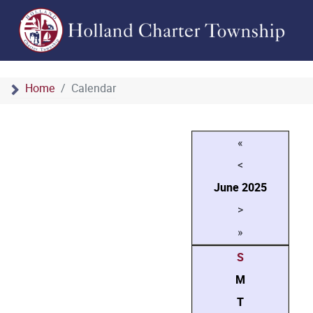
Home
Calendar
«
<
June
2025
>
»
S
M
T