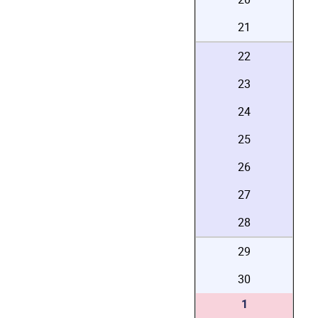
21
22
23
24
25
26
27
28
29
30
1