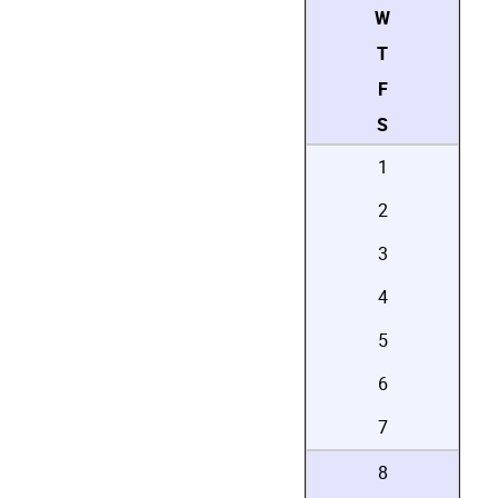
W
T
F
S
1
2
3
4
5
6
7
8