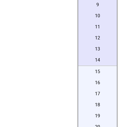
9
10
11
12
13
14
15
16
17
18
19
20