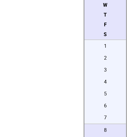
W
T
F
S
1
2
3
4
5
6
7
8