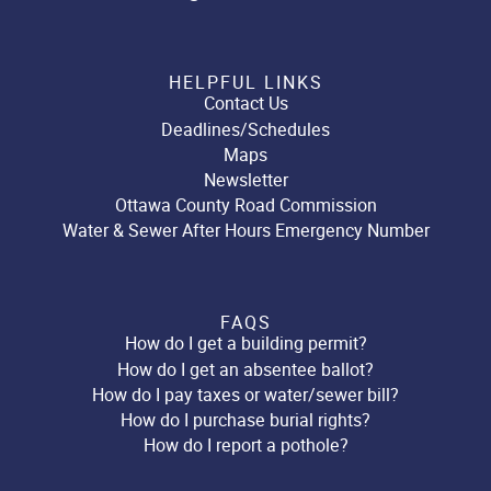
HELPFUL LINKS
Contact Us
Deadlines/Schedules
Maps
Newsletter
Ottawa County Road Commission
Water & Sewer After Hours Emergency Number
FAQS
How do I get a building permit?
How do I get an absentee ballot?
How do I pay taxes or water/sewer bill?
How do I purchase burial rights?
How do I report a pothole?