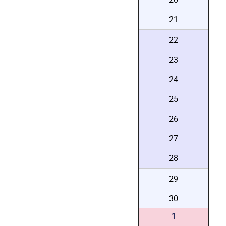
21
22
23
24
25
26
27
28
29
30
1