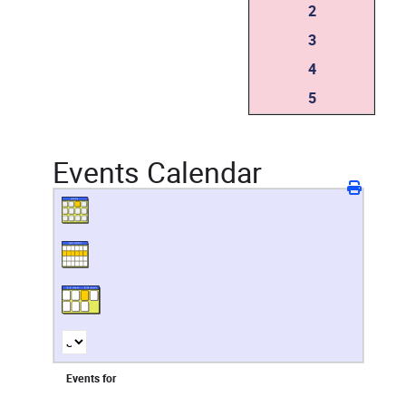
2
3
4
5
Events Calendar
Events for