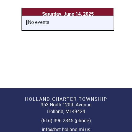
Saturday, June 14, 2025
No events
HOLLAND CHARTER TOWNSHIP
353 North 120th Avenue
Holland, MI 49424
(616) 396-2345 (phone)
info@hct.holland.mi.us