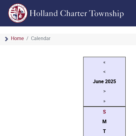
Home
Calendar
«
<
June
2025
>
»
S
M
T