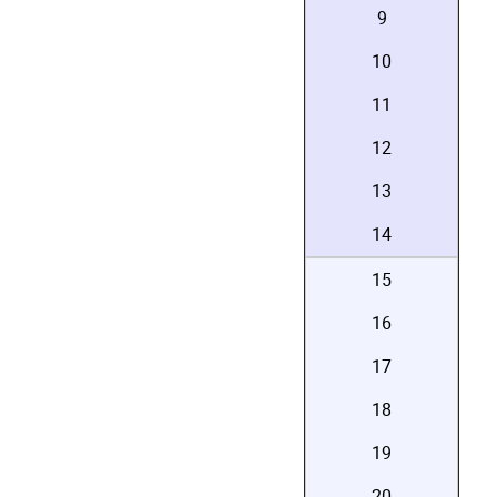
9
10
11
12
13
14
15
16
17
18
19
20