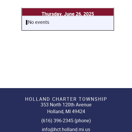
Thursday, June 26, 2025
No events
HOLLAND CHARTER TOWNSHIP
353 North 120th Avenue
Holland, MI 49424
(616) 396-2345 (phone)
info@hct.holland.mi.us