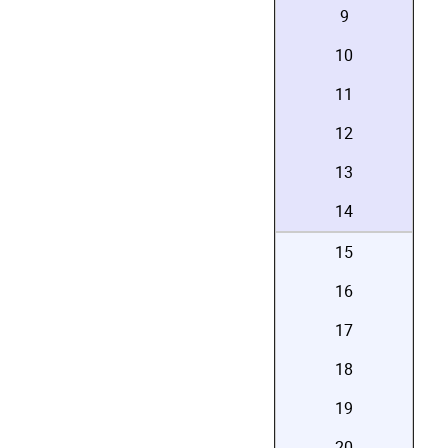
9
10
11
12
13
14
15
16
17
18
19
20