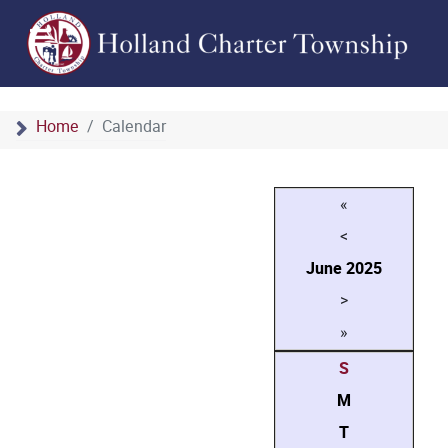
Home
Calendar
«
<
June
2025
>
»
S
M
T