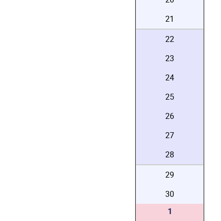
21
22
23
24
25
26
27
28
29
30
1