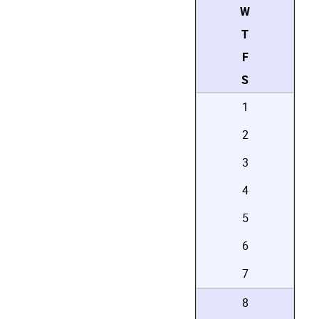
W
T
F
S
1
2
3
4
5
6
7
8