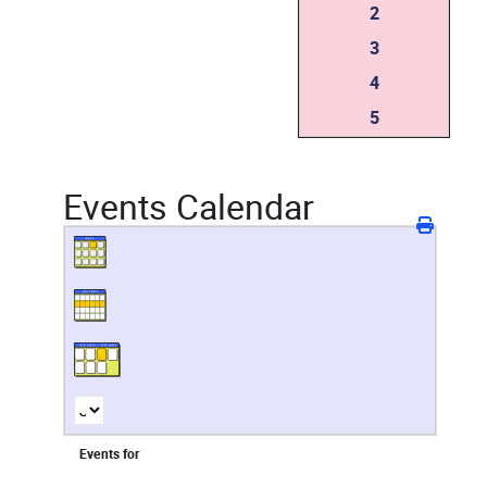
2
3
4
5
Events Calendar
Events for