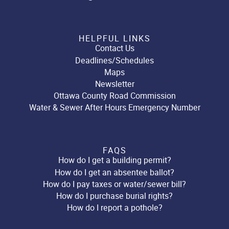
HELPFUL LINKS
Contact Us
Deadlines/Schedules
Maps
Newsletter
Ottawa County Road Commission
Water & Sewer After Hours Emergency Number
FAQS
How do I get a building permit?
How do I get an absentee ballot?
How do I pay taxes or water/sewer bill?
How do I purchase burial rights?
How do I report a pothole?