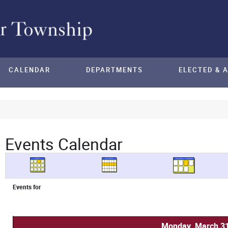
CALENDAR
DEPARTMENTS
ELECTED & 
Events Calendar
Events for
Monday, March 31