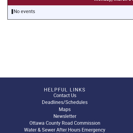
No events
HELPFUL LINKS
Contact Us
Deadlines/Schedules
Maps
Newsletter
Ottawa County Road Commission
Water & Sewer After Hours Emergency