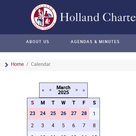
ABOUT US
AGENDAS & MINUTES
Home
Calendar
March
«
<
>
»
2025
S
M
T
W
T
F
S
23
24
25
26
27
28
1
2
3
4
5
6
7
8