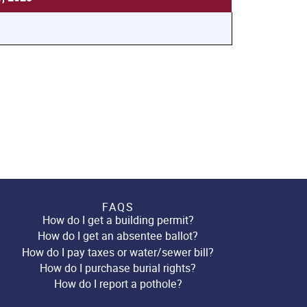
FAQS
How do I get a building permit?
How do I get an absentee ballot?
How do I pay taxes or water/sewer bill?
How do I purchase burial rights?
How do I report a pothole?