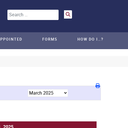
Search
APPOINTED
FORMS
HOW DO I…?
, 2025