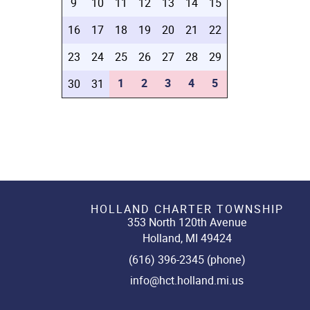
9
10
11
12
13
14
15
16
17
18
19
20
21
22
23
24
25
26
27
28
29
1
2
3
4
5
30
31
HOLLAND CHARTER TOWNSHIP
353 North 120th Avenue
Holland, MI 49424
(616) 396-2345 (phone)
info@hct.holland.mi.us