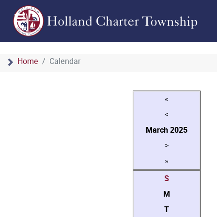
Home
Calendar
«
<
March
2025
>
»
S
M
T