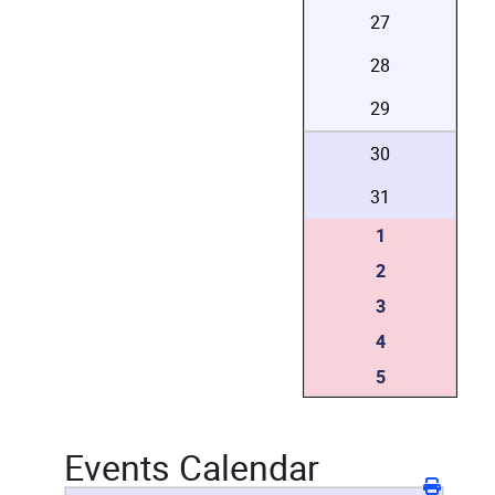
27
28
29
30
31
1
2
3
4
5
Events Calendar