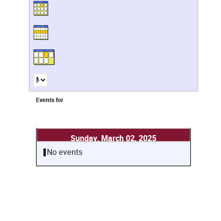
Events for
Sunday, March 02, 2025
No events