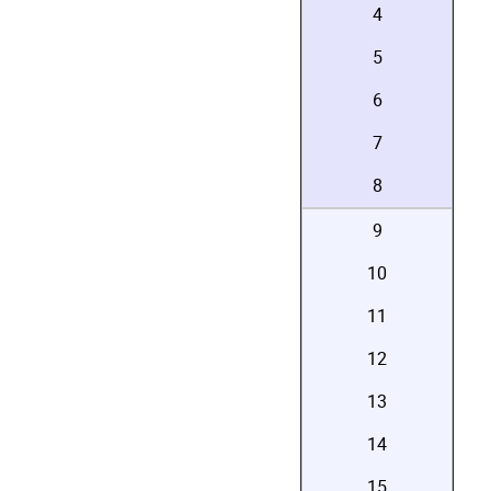
4
5
6
7
8
9
10
11
12
13
14
15