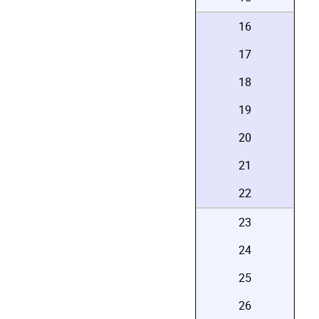
16
17
18
19
20
21
22
23
24
25
26