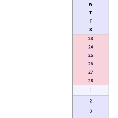
W
T
F
S
23
24
25
26
27
28
1
2
3