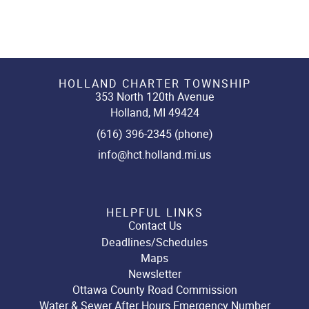
HOLLAND CHARTER TOWNSHIP
353 North 120th Avenue
Holland, MI 49424
(616) 396-2345 (phone)
info@hct.holland.mi.us
HELPFUL LINKS
Contact Us
Deadlines/Schedules
Maps
Newsletter
Ottawa County Road Commission
Water & Sewer After Hours Emergency Number