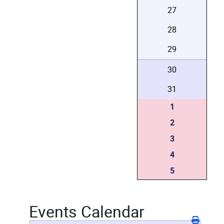
27
28
29
30
31
1
2
3
4
5
Events Calendar