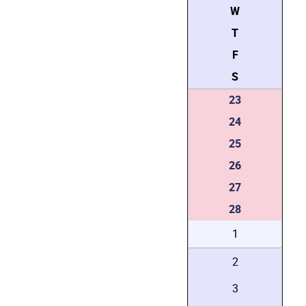
W
T
F
S
23
24
25
26
27
28
1
2
3