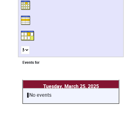
Events for
Tuesday, March 25, 2025
No events