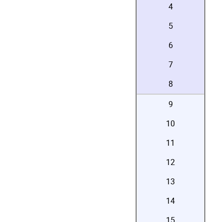
4
5
6
7
8
9
10
11
12
13
14
15