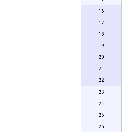
16
17
18
19
20
21
22
23
24
25
26