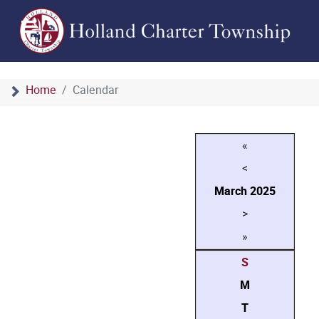
Home
Calendar
«
<
March
2025
>
»
S
M
T