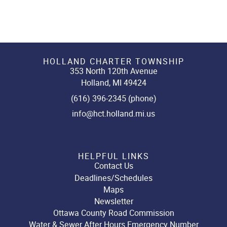
HOLLAND CHARTER TOWNSHIP
353 North 120th Avenue
Holland, MI 49424
(616) 396-2345 (phone)
info@hct.holland.mi.us
HELPFUL LINKS
Contact Us
Deadlines/Schedules
Maps
Newsletter
Ottawa County Road Commission
Water & Sewer After Hours Emergency Number