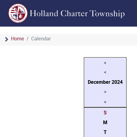
Home
Calendar
«
<
December
2024
>
»
S
M
T