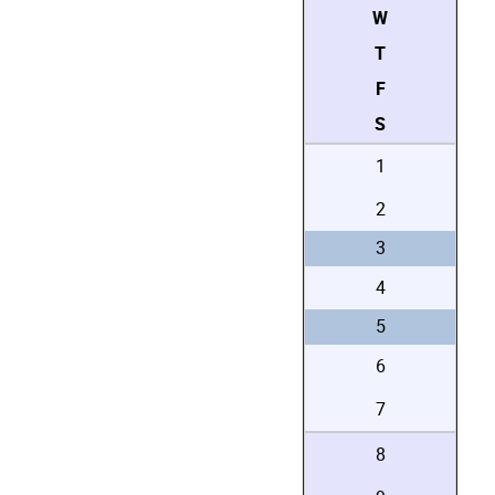
W
T
F
S
1
2
3
4
5
6
7
8