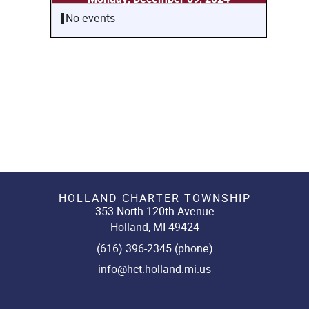
No events
HOLLAND CHARTER TOWNSHIP
353 North 120th Avenue
Holland, MI 49424
(616) 396-2345 (phone)
info@hct.holland.mi.us