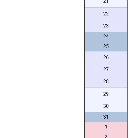
21
22
23
24
25
26
27
28
29
30
31
1
2