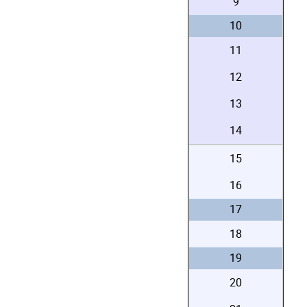
9
10
11
12
13
14
15
16
17
18
19
20