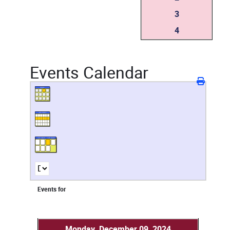
3
4
Events Calendar
Events for
Monday, December 09, 2024