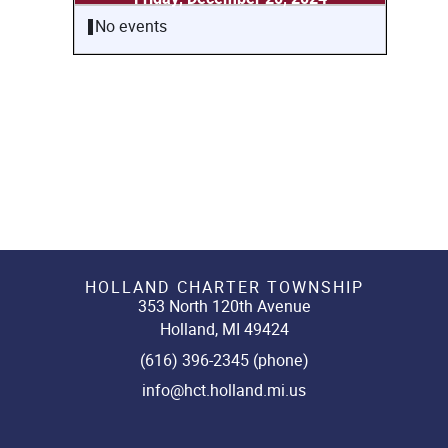
No events
HOLLAND CHARTER TOWNSHIP
353 North 120th Avenue
Holland, MI 49424
(616) 396-2345 (phone)
info@hct.holland.mi.us