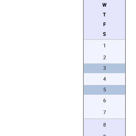
W
T
F
S
1
2
3
4
5
6
7
8