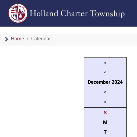
Home
Calendar
«
<
December
2024
>
»
S
M
T