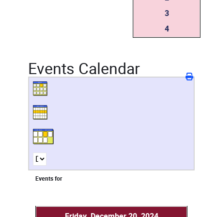
3
4
Events Calendar
Events for
Friday, December 20, 2024