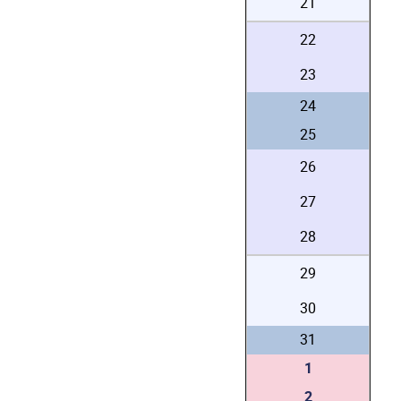
21
22
23
24
25
26
27
28
29
30
31
1
2