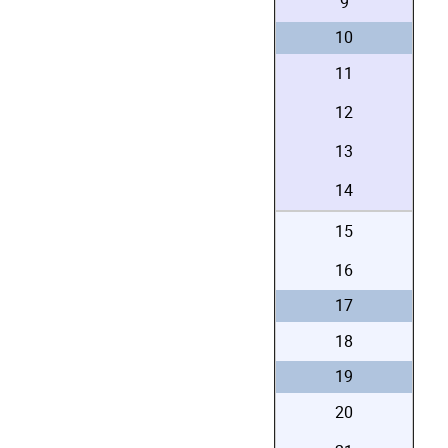
9
10
11
12
13
14
15
16
17
18
19
20