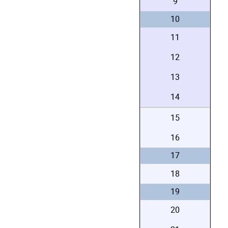
9
10
11
12
13
14
15
16
17
18
19
20