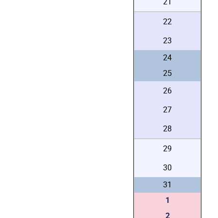
21
22
23
24
25
26
27
28
29
30
31
1
2