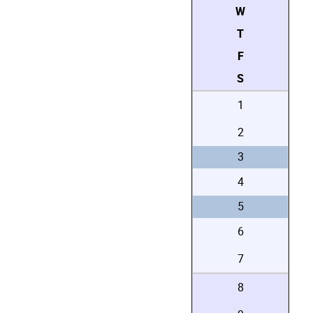
W
T
F
S
1
2
3
4
5
6
7
8