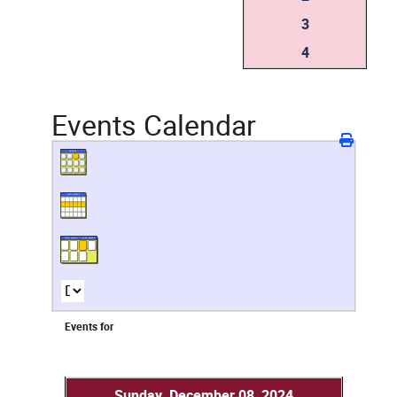
3
4
Events Calendar
Events for
Sunday, December 08, 2024