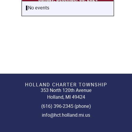
No events
HOLLAND CHARTER TOWNSHIP
353 North 120th Avenue
Holland, MI 49424
(616) 396-2345 (phone)
info@hct.holland.mi.us