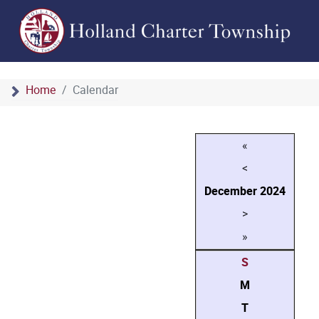
Home
Calendar
«
<
December
2024
>
»
S
M
T