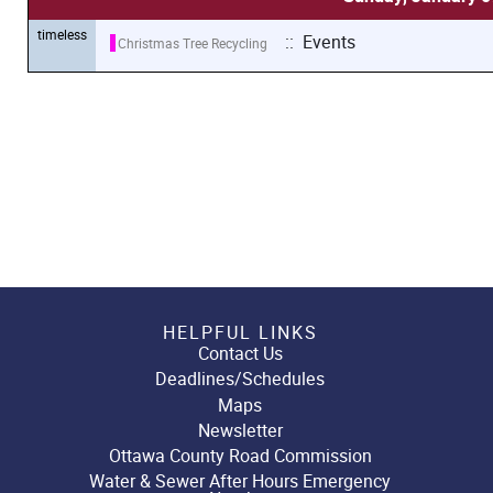
timeless
:: Events
Christmas Tree Recycling
HELPFUL LINKS
Contact Us
Deadlines/Schedules
Maps
Newsletter
Ottawa County Road Commission
Water & Sewer After Hours Emergency