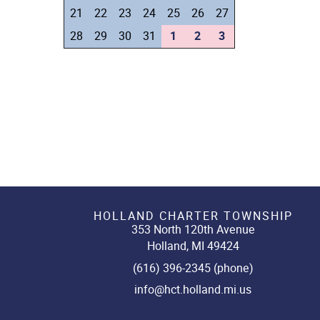
21
22
23
24
25
26
27
28
29
30
31
1
2
3
HOLLAND CHARTER TOWNSHIP
353 North 120th Avenue
Holland, MI 49424
(616) 396-2345 (phone)
info@hct.holland.mi.us