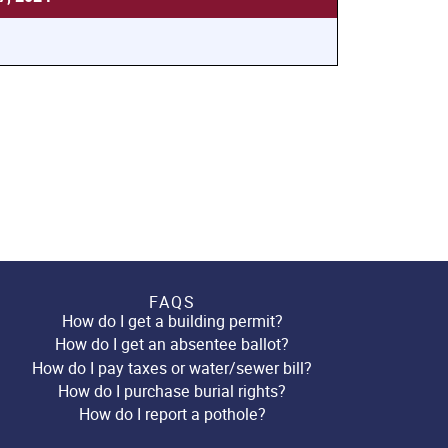
FAQS
How do I get a building permit?
How do I get an absentee ballot?
How do I pay taxes or water/sewer bill?
How do I purchase burial rights?
How do I report a pothole?