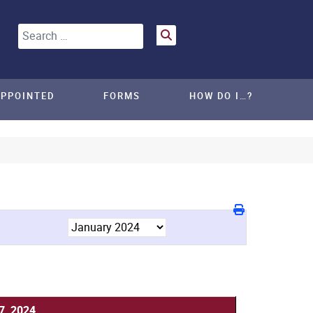
Search
APPOINTED
FORMS
HOW DO I…?
7, 2024