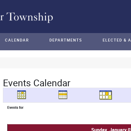
CALENDAR
DEPARTMENTS
ELECTED & 
Events Calendar
Events for
Sunday, January 0