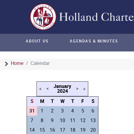
ABOUT US
AGENDAS & MINUTES
Home
Calendar
January
«
<
>
»
2024
S
M
T
W
T
F
S
31
1
2
3
4
5
6
7
8
9
10
11
12
13
14
15
16
17
18
19
20