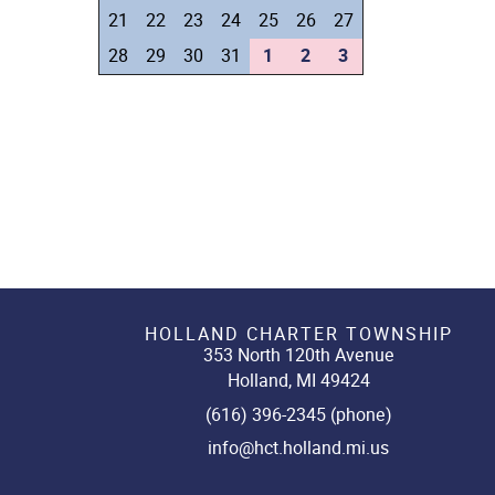
21
22
23
24
25
26
27
28
29
30
31
1
2
3
HOLLAND CHARTER TOWNSHIP
353 North 120th Avenue
Holland, MI 49424
(616) 396-2345 (phone)
info@hct.holland.mi.us