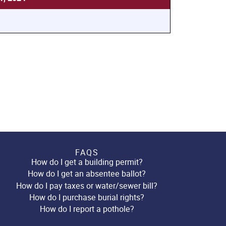
FAQS
How do I get a building permit?
How do I get an absentee ballot?
How do I pay taxes or water/sewer bill?
How do I purchase burial rights?
How do I report a pothole?