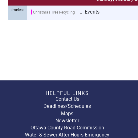
timeless
:: Events
Christmas Tree Recycling
HELPFUL LINKS
Contact Us
Deadlines/Schedules
Maps
Newsletter
Ottawa County Road Commission
Water & Sewer After Hours Emergency