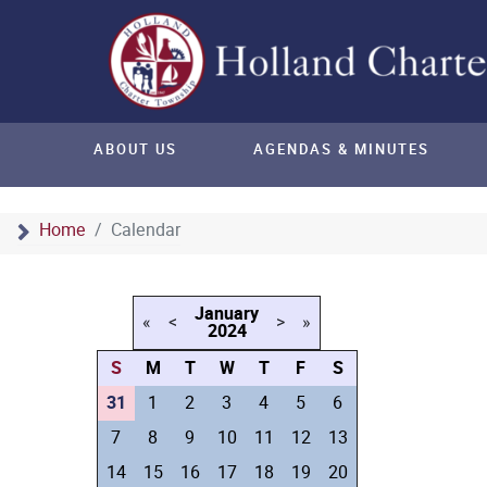
ABOUT US
AGENDAS & MINUTES
Home
Calendar
January
«
<
>
»
2024
S
M
T
W
T
F
S
31
1
2
3
4
5
6
7
8
9
10
11
12
13
14
15
16
17
18
19
20