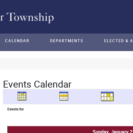
CALENDAR
DEPARTMENTS
ELECTED & 
Events Calendar
Events for
Sunday, January 2