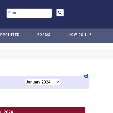
Search
APPOINTED
FORMS
HOW DO I…?
1, 2024