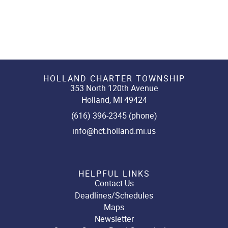
HOLLAND CHARTER TOWNSHIP
353 North 120th Avenue
Holland, MI 49424
(616) 396-2345 (phone)
info@hct.holland.mi.us
HELPFUL LINKS
Contact Us
Deadlines/Schedules
Maps
Newsletter