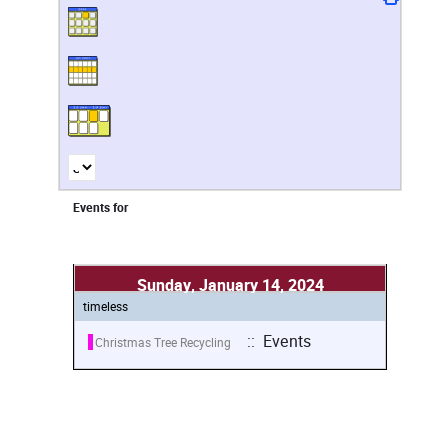
Events for
Sunday, January 14, 2024
timeless
:: Events
Christmas Tree Recycling