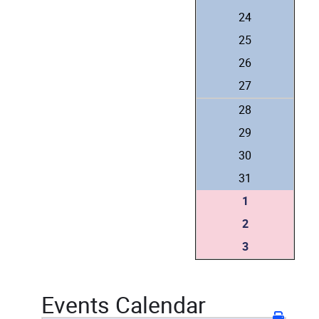
24
25
26
27
28
29
30
31
1
2
3
Events Calendar