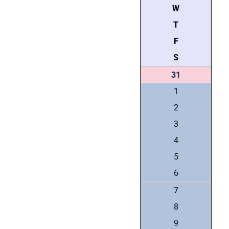
W
T
F
S
31
1
2
3
4
5
6
7
8
9