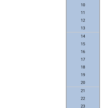
10
11
12
13
14
15
16
17
18
19
20
21
22
23