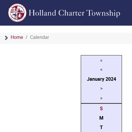
Home
Calendar
«
<
January
2024
>
»
S
M
T