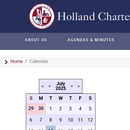
ABOUT US
AGENDAS & MINUTES
Home
Calendar
July
«
<
>
»
2025
S
M
T
W
T
F
S
29
30
1
2
3
4
5
6
7
8
9
10
11
12