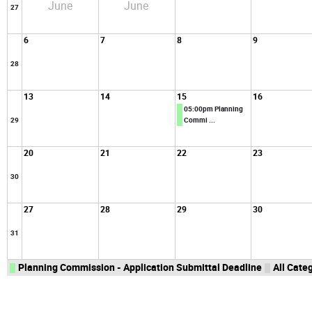
June
June
27
6
7
8
9
28
13
14
15
16
05:00pm Planning
29
Commi ...
20
21
22
23
30
27
28
29
30
31
Planning Commission - Application Submittal Deadline
All Categ