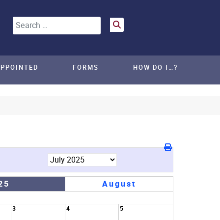
Search
APPOINTED
FORMS
HOW DO I…?
25
August
3
4
5