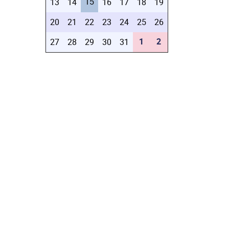
15
13
14
16
17
18
19
20
21
22
23
24
25
26
1
2
27
28
29
30
31