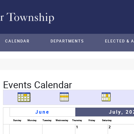
CALENDAR
DEPARTMENTS
ELECTED & 
Events Calendar
June
July, 20
Sunday
Monday
Tuesday
Wednesday
Thursday
Friday
Saturday
1
2