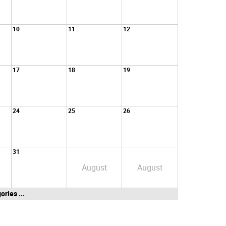
10
11
12
17
18
19
24
25
26
31
August
August
ories ...