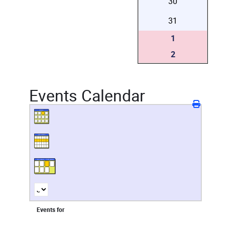
30
31
1
2
Events Calendar
Events for