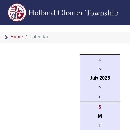
Home
Calendar
«
<
July
2025
>
»
S
M
T