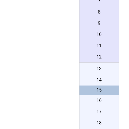
7
8
9
10
11
12
13
14
15
16
17
18