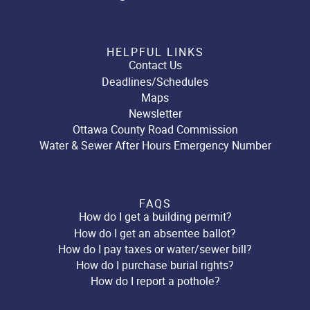
HELPFUL LINKS
Contact Us
Deadlines/Schedules
Maps
Newsletter
Ottawa County Road Commission
Water & Sewer After Hours Emergency Number
FAQS
How do I get a building permit?
How do I get an absentee ballot?
How do I pay taxes or water/sewer bill?
How do I purchase burial rights?
How do I report a pothole?