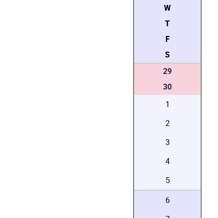
W
T
F
S
29
30
1
2
3
4
5
6