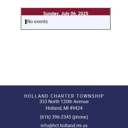
Sunday, July 06, 2025
No events
HOLLAND CHARTER TOWNSHIP
353 North 120th Avenue
Holland, MI 49424
(616) 396-2345 (phone)
info@hct.holland.mi.us