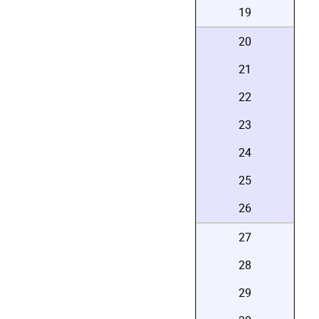
19
20
21
22
23
24
25
26
27
28
29