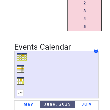
2
3
4
5
Events Calendar
May
June, 2025
July