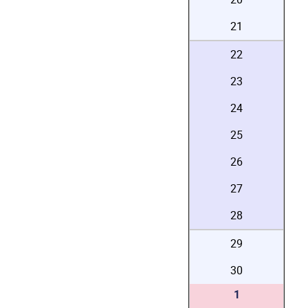
21
22
23
24
25
26
27
28
29
30
1