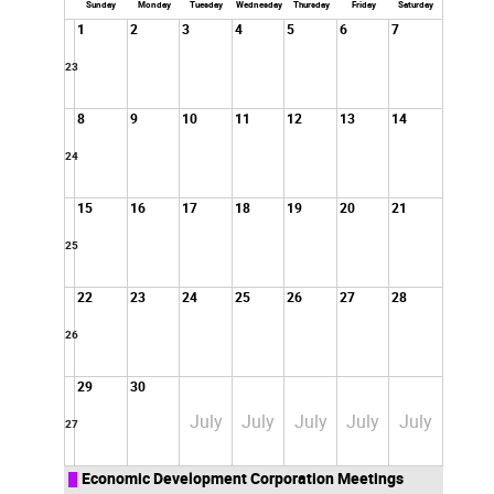
Sunday
Monday
Tuesday
Wednesday
Thursday
Friday
Saturday
1
2
3
4
5
6
7
23
8
9
10
11
12
13
14
24
15
16
17
18
19
20
21
25
22
23
24
25
26
27
28
26
29
30
July
July
July
July
July
27
Economic Development Corporation Meetings