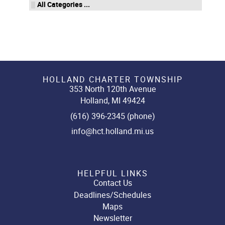
All Categories ...
HOLLAND CHARTER TOWNSHIP
353 North 120th Avenue
Holland, MI 49424
(616) 396-2345 (phone)
info@hct.holland.mi.us
HELPFUL LINKS
Contact Us
Deadlines/Schedules
Maps
Newsletter