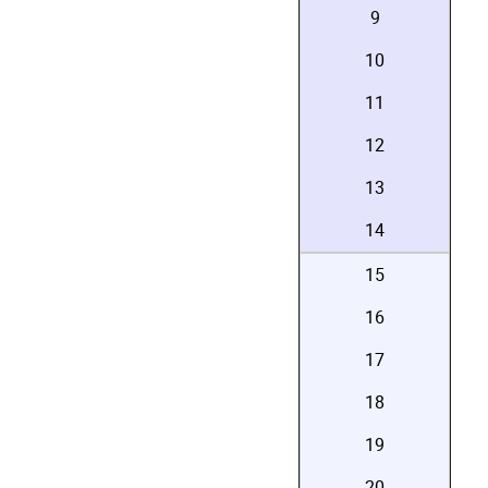
9
10
11
12
13
14
15
16
17
18
19
20