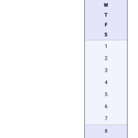
W
T
F
S
1
2
3
4
5
6
7
8