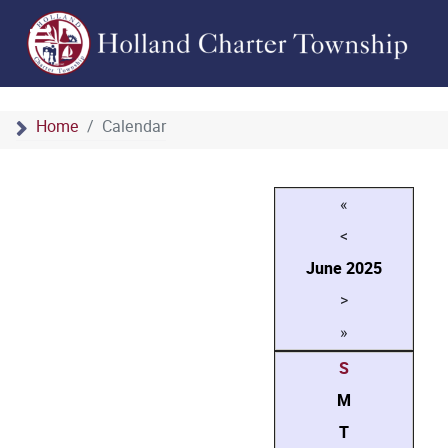
Home
Calendar
«
<
June
2025
>
»
S
M
T