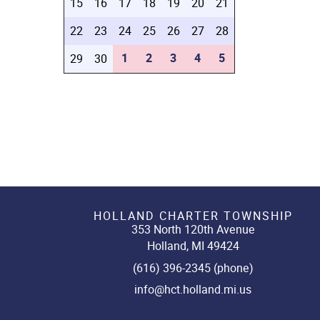
15
16
17
18
19
20
21
22
23
24
25
26
27
28
1
2
3
4
5
29
30
HOLLAND CHARTER TOWNSHIP
353 North 120th Avenue
Holland, MI 49424
(616) 396-2345 (phone)
info@hct.holland.mi.us