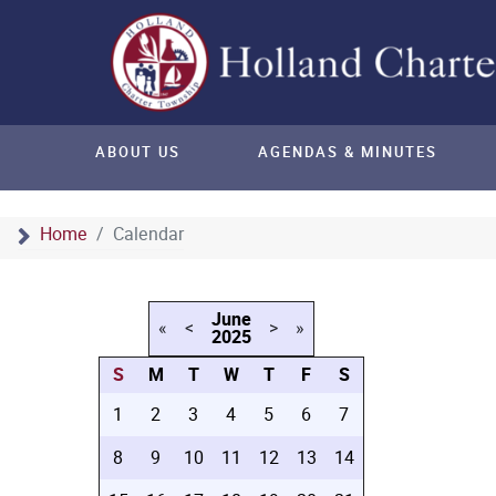
ABOUT US
AGENDAS & MINUTES
Home
Calendar
June
«
<
>
»
2025
S
M
T
W
T
F
S
1
2
3
4
5
6
7
8
9
10
11
12
13
14