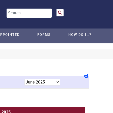
Search
APPOINTED
FORMS
HOW DO I…?
, 2025