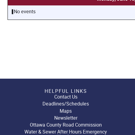
No events
HELPFUL LINKS
Contact Us
Deadlines/Schedules
Maps
Newsletter
Ottawa County Road Commission
Water & Sewer After Hours Emergency