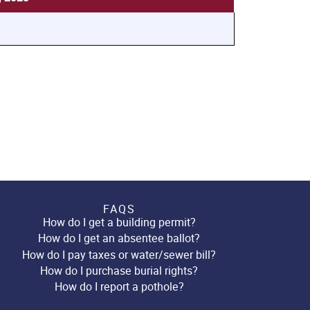
FAQS
How do I get a building permit?
How do I get an absentee ballot?
How do I pay taxes or water/sewer bill?
How do I purchase burial rights?
How do I report a pothole?