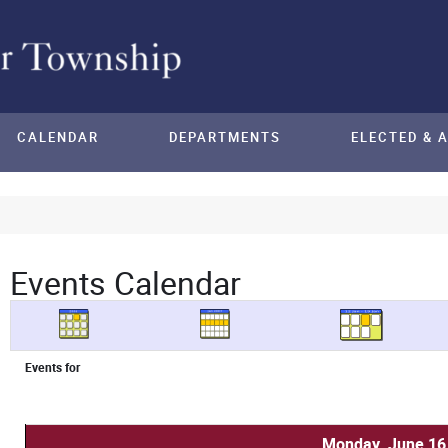
CALENDAR
DEPARTMENTS
ELECTED & 
Events Calendar
Events for
Monday, June 16