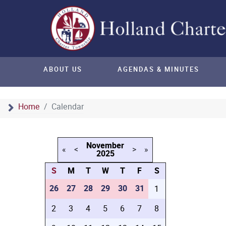
ABOUT US
AGENDAS & MINUTES
Home
Calendar
November
«
<
>
»
2025
S
M
T
W
T
F
S
26
27
28
29
30
31
1
2
3
4
5
6
7
8