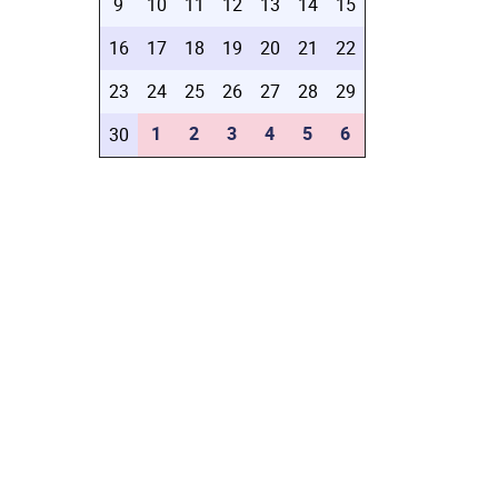
9
10
11
12
13
14
15
16
17
18
19
20
21
22
23
24
25
26
27
28
29
1
2
3
4
5
6
30