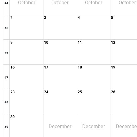
October
October
October
October
44
2
3
4
5
45
9
10
11
12
46
16
17
18
19
47
23
24
25
26
48
30
December
December
Decembe
49