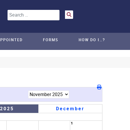
Search
APPOINTED
FORMS
HOW DO I…?
 2025
December
1