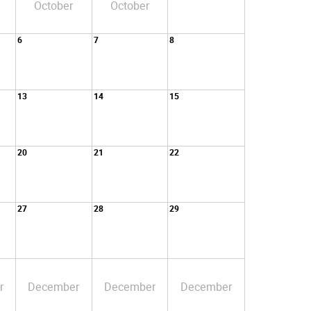
October
October
6
7
8
13
14
15
20
21
22
27
28
29
r
December
December
December