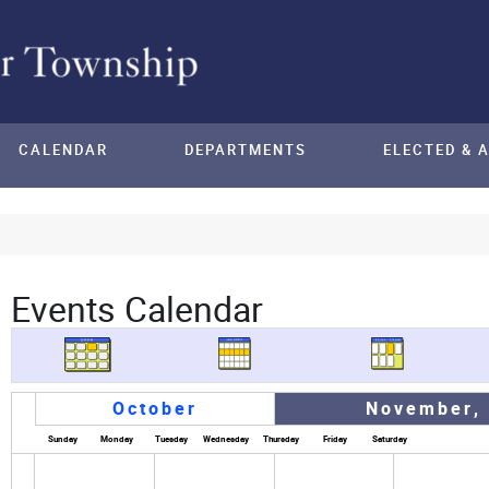
CALENDAR
DEPARTMENTS
ELECTED & 
Events Calendar
October
November,
Sunday
Monday
Tuesday
Wednesday
Thursday
Friday
Saturday