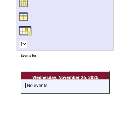
Events for
Wednesday, November 26, 2025
No events