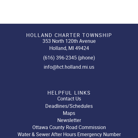
HOLLAND CHARTER TOWNSHIP
353 North 120th Avenue
Holland, MI 49424
(616) 396-2345 (phone)
info@hct.holland.mi.us
HELPFUL LINKS
Contact Us
Deadlines/Schedules
Maps
Newsletter
Ottawa County Road Commission
Water & Sewer After Hours Emergency Number