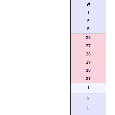
W
T
F
S
26
27
28
29
30
31
1
2
3