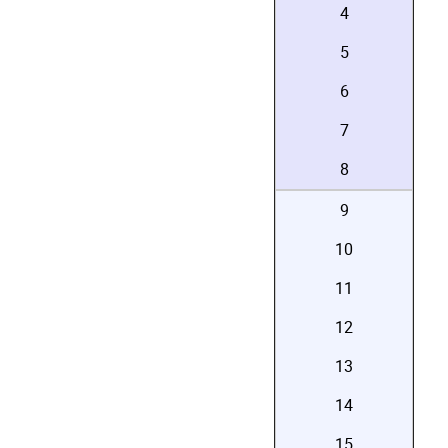
4
5
6
7
8
9
10
11
12
13
14
15