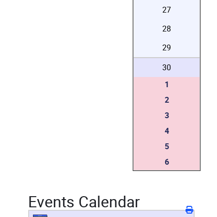
27
28
29
30
1
2
3
4
5
6
Events Calendar