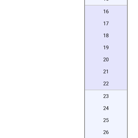
16
17
18
19
20
21
22
23
24
25
26