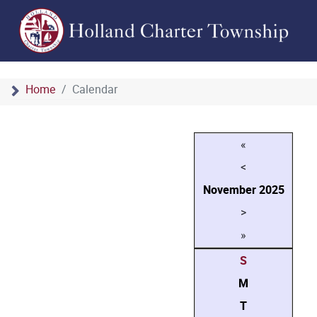
Home
Calendar
«
<
November
2025
>
»
S
M
T