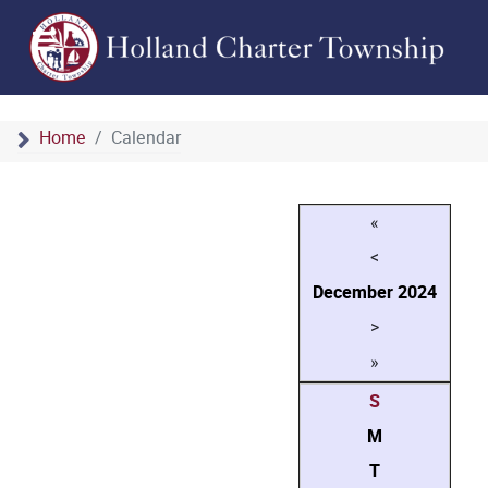
Home
Calendar
«
<
December
2024
>
»
S
M
T