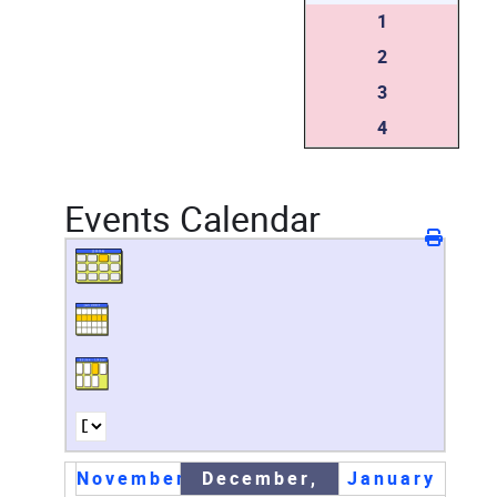
1
2
3
4
Events Calendar
November
December,
January