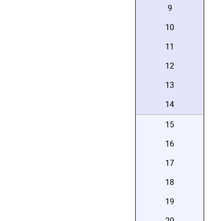
9
10
11
12
13
14
15
16
17
18
19
20