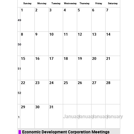
2024
Sunday
Monday
Tuesday
Wednesday
Thursday
Friday
Saturday
1
2
3
4
5
6
7
49
8
9
10
11
12
13
14
50
15
16
17
18
19
20
21
51
22
23
24
25
26
27
28
52
29
30
31
January
January
January
January
1
Economic Development Corporation Meetings