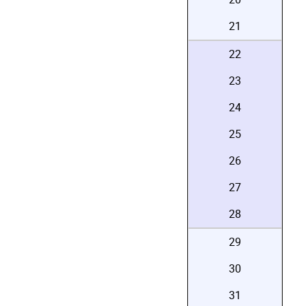
21
22
23
24
25
26
27
28
29
30
31