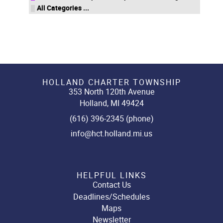
All Categories ...
HOLLAND CHARTER TOWNSHIP
353 North 120th Avenue
Holland, MI 49424
(616) 396-2345 (phone)
info@hct.holland.mi.us
HELPFUL LINKS
Contact Us
Deadlines/Schedules
Maps
Newsletter