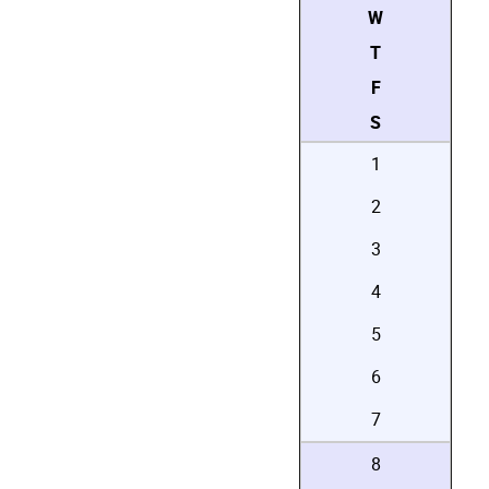
W
T
F
S
1
2
3
4
5
6
7
8