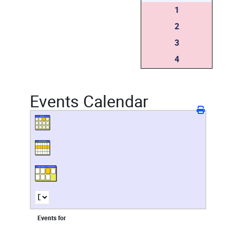
1
2
3
4
Events Calendar
Events for