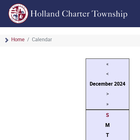
Home
Calendar
«
<
December
2024
>
»
S
M
T