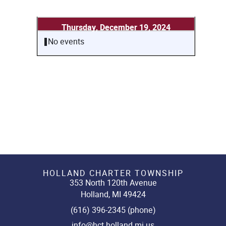
Thursday, December 19, 2024
No events
HOLLAND CHARTER TOWNSHIP
353 North 120th Avenue
Holland, MI 49424
(616) 396-2345 (phone)
info@hct.holland.mi.us