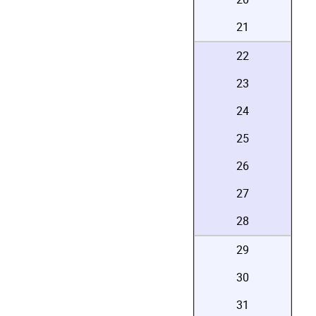
21
22
23
24
25
26
27
28
29
30
31