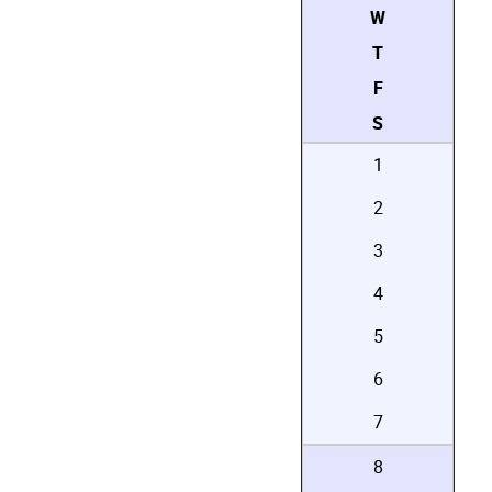
W
T
F
S
1
2
3
4
5
6
7
8