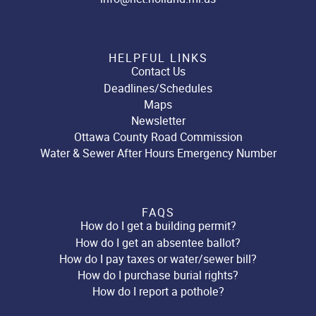
HELPFUL LINKS
Contact Us
Deadlines/Schedules
Maps
Newsletter
Ottawa County Road Commission
Water & Sewer After Hours Emergency Number
FAQS
How do I get a building permit?
How do I get an absentee ballot?
How do I pay taxes or water/sewer bill?
How do I purchase burial rights?
How do I report a pothole?