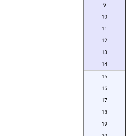
9
10
11
12
13
14
15
16
17
18
19
20