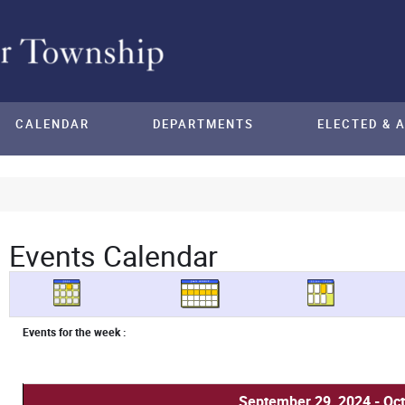
CALENDAR
DEPARTMENTS
ELECTED & 
Events Calendar
Events for the week :
September 29, 2024 - Oct