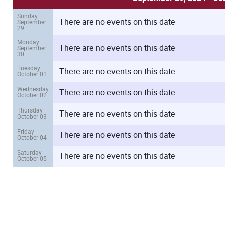
Sunday
There are no events on this date
September
29
Monday
There are no events on this date
September
30
Tuesday
There are no events on this date
October 01
Wednesday
There are no events on this date
October 02
Thursday
There are no events on this date
October 03
Friday
There are no events on this date
October 04
Saturday
There are no events on this date
October 05