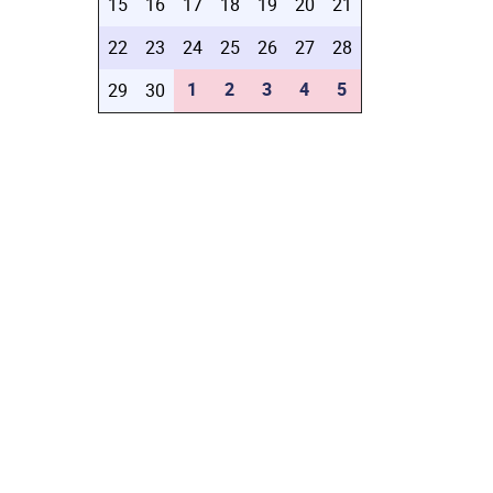
15
16
17
18
19
20
21
22
23
24
25
26
27
28
1
2
3
4
5
29
30