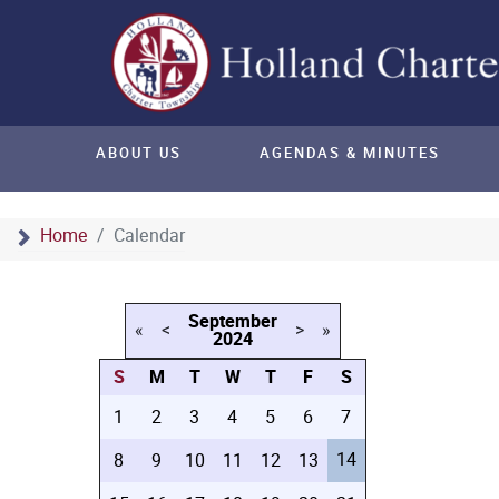
ABOUT US
AGENDAS & MINUTES
Home
Calendar
September
«
<
>
»
2024
S
M
T
W
T
F
S
1
2
3
4
5
6
7
14
8
9
10
11
12
13