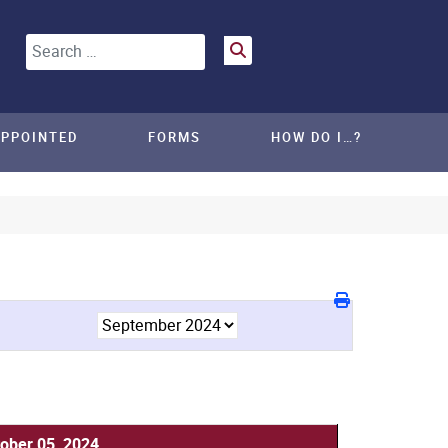
Search
APPOINTED
FORMS
HOW DO I…?
ober 05, 2024