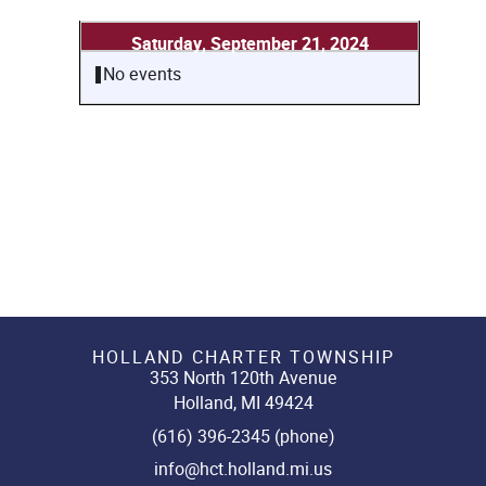
Saturday, September 21, 2024
No events
HOLLAND CHARTER TOWNSHIP
353 North 120th Avenue
Holland, MI 49424
(616) 396-2345 (phone)
info@hct.holland.mi.us