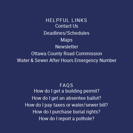
HELPFUL LINKS
Contact Us
Deadlines/Schedules
Maps
Newsletter
Ottawa County Road Commission
Water & Sewer After Hours Emergency Number
FAQS
How do I get a building permit?
How do I get an absentee ballot?
How do I pay taxes or water/sewer bill?
How do I purchase burial rights?
How do I report a pothole?