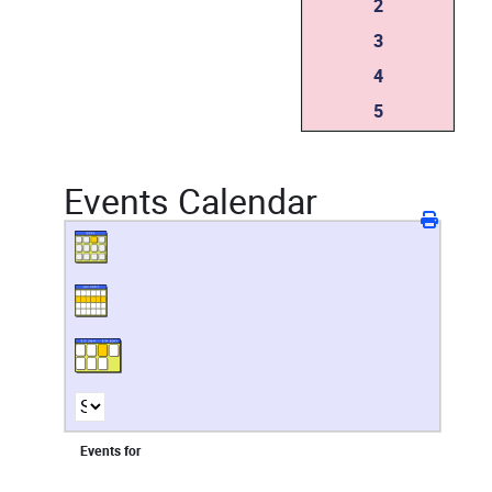
2
3
4
5
Events Calendar
Events for