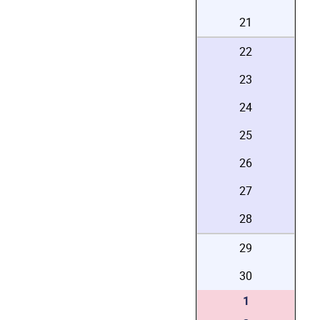
21
22
23
24
25
26
27
28
29
30
1