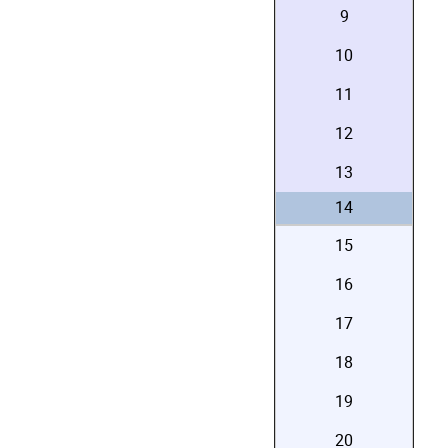
9
10
11
12
13
14
15
16
17
18
19
20