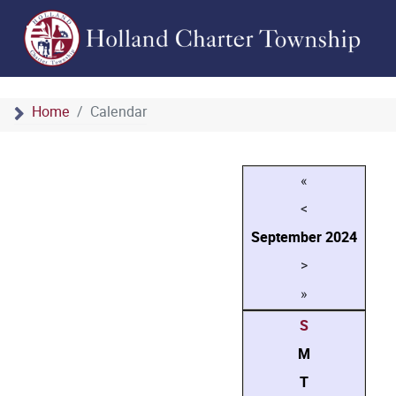
Home
Calendar
«
<
September
2024
>
»
S
M
T