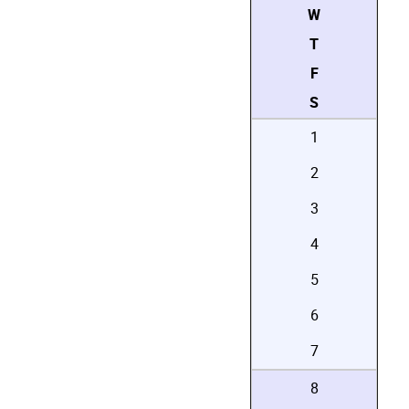
W
T
F
S
1
2
3
4
5
6
7
8